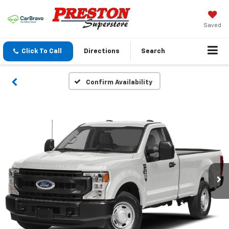
Saved
Click To Call
Directions
Search
Confirm Availability