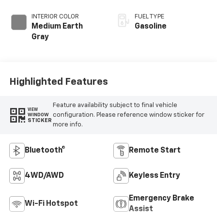
INTERIOR COLOR
FUEL TYPE
Medium Earth
Gasoline
Gray
Highlighted Features
Feature availability subject to final vehicle
VIEW
configuration. Please reference window sticker for
WINDOW
STICKER
more info.
Bluetooth®
Remote Start
4WD/AWD
Keyless Entry
Emergency Brake
Wi-Fi Hotspot
Assist