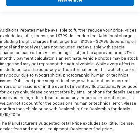
View Vehicle
Additional rebates may be available to further reduce your price. Prices
exclude tax, title, license, and $799 dealer doc fee. Additional charges,
including freight charges that range from $1095 - $2995 depending on
model and model year, are not included. Not available with special
finance or lease offers.All financing is subject to approved credit. The
monthly payment calculator is an estimate. Vehicle photos may be stock
images and may not represent the actual vehicle. While every effort is
made to ensure the accuracy of the information on this website, errors
may occur due to typographical, photographic, human, or technical
issues. Published price subject to change without notice to correct
errors or omissions or in the event of inventory fluctuations. Price good
for 2 days only, please contact store by email or phone for details. Dealer
reserves the right to refuse to honor any incorrect internet prices, as
we cannot account for the occasional human or technical error. Please
confirm the vehicle price with Dealership. See Dealership for details.
8/10/2026
The Manufacturer's Suggested Retail Price excludes tax, title, license,
dealer fees and optional equipment. Dealer sets final price.