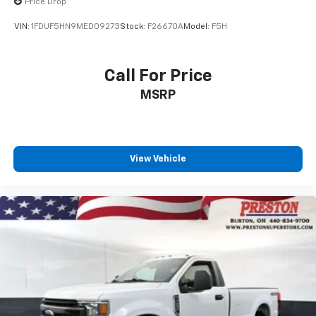
Price Drop
VIN:
1FDUF5HN9MED09273
Stock:
F26670A
Model:
F5H
Call For Price
MSRP
View Vehicle