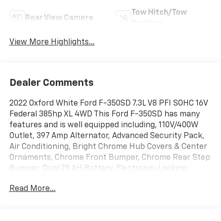
Tow Hitch/Tow
Rear View Camera
Package
View More Highlights...
Dealer Comments
2022 Oxford White Ford F-350SD 7.3L V8 PFI SOHC 16V
Federal 385hp XL 4WD This Ford F-350SD has many
features and is well equipped including, 110V/400W
Outlet, 397 Amp Alternator, Advanced Security Pack,
Air Conditioning, Bright Chrome Hub Covers & Center
Ornaments, Chrome Front Bumper, Chrome Rear Step
Bumper, Dual 78 AH Battery, Electronic-Locking
w/3.73 Axle Ratio, Exterior Parking Camera Rear,
Read More...
GVWR: 10,400 lb Payload Package, HD Vinyl 40/20/40
Split Bench Seat, Order Code 610A, Power Equipment
Group, Power Front Seat Windows, Power Locks,