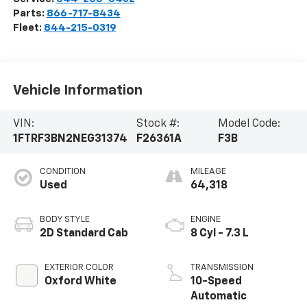
Parts:
866-717-8434
Fleet:
844-215-0319
Vehicle Information
VIN:
Stock #:
Model Code:
1FTRF3BN2NEG31374
F26361A
F3B
CONDITION
MILEAGE
Used
64,318
BODY STYLE
ENGINE
2D Standard Cab
8 Cyl - 7.3 L
EXTERIOR COLOR
TRANSMISSION
Oxford White
10-Speed
Automatic