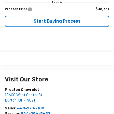
Less
$38,751
Preston Price
Start Buying Process
Visit Our Store
Preston Chevrolet
13600 West Center St.
Burton
,
OH
44021
Sales:
440-273-7100
Service:
844-256-8432