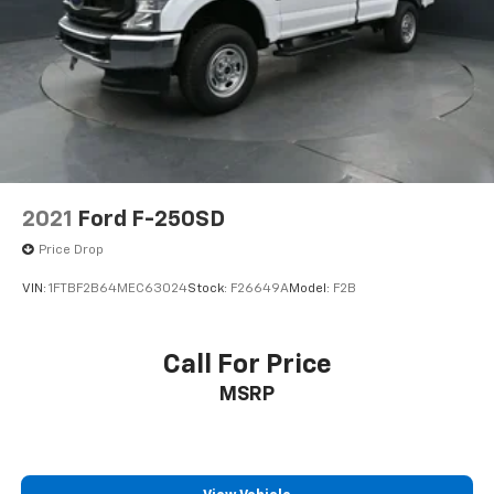
2021
Ford F-250SD
Price Drop
VIN:
1FTBF2B64MEC63024
Stock:
F26649A
Model:
F2B
Call For Price
MSRP