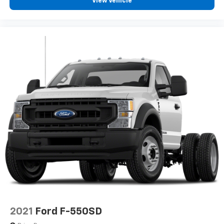
View Vehicle
2021
Ford F-550SD