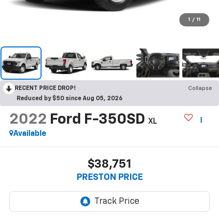
1
/
11
RECENT PRICE DROP!
Collapse
Reduced by $50 since Aug 05, 2026
2022
Ford F-350SD
XL
Available
$38,751
PRESTON PRICE