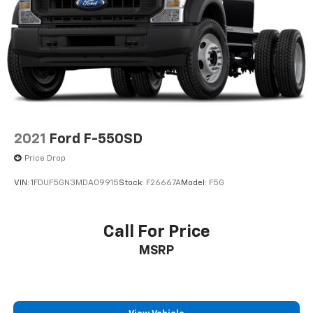
2021
Ford F-550SD
Price Drop
VIN:
1FDUF5GN3MDA09915
Stock:
F26667A
Model:
F5G
Call For Price
MSRP