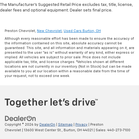
during the drive, or for a more comfortable rest
The Manufacturer's Suggested Retail Price excludes tax, title, license,
during the longer treks. Settle in, with manual
dealer fees and optional equipment. Dealer sets final price.
reclining rear seat.
Manual telescopic steering wheel - Easy to fit in.
The most comfortable position for your steering
Preston Chevrolet,
New Chevrolet
,
Used Cars Burton, OH
wheel while you drive can mean having to squeeze
Although every reasonable effort has been made to ensure the accuracy of
past it to get in and out of the vehicle. With the
the information contained on this site, absolute accuracy cannot be
manual telescopic steering wheel, you can find the
guaranteed. This site, and all information and materials appearing on it, are
perfect position for all situations.
presented to the user "as is" without warranty of any kind, either express or
implied. All vehicles are subject to prior sale. Price does not include
Manual tilt steering wheel - Easy to fit in. The most
applicable tax, title, and license charges. ‡Vehicles shown at different
locations are not currently in our inventory (Not in Stock) but can be made
comfortable position for your steering wheel while
available to you at our location within a reasonable date from the time of
you drive can mean having to squeeze past it to get
your request, not to exceed one week.
in and out of the vehicle. With the manual tilt
steering wheel it's easy to find the perfect fit for
all situations.
Interior accents
: Metal-look interior accents
Power reclining passenger seat - Lean back. Gain
some space between you and the dashboard with
power reclining passenger seat. It lets you adjust
Copyright © 2026
by
DealerOn
|
Sitemap
|
Privacy
| Preston
the angle of the seatback at the touch of a button
Chevrolet
|
13600 West Center St.,
Burton,
OH
44021
| Sales:
440-273-7100
for added comfort during the drive, or for a more