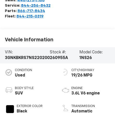
Sales:
440-273-7100
Service:
844-256-8432
Parts:
866-717-8434
Fleet:
844-215-0319
Vehicle Information
VIN:
Stock #:
Model Code:
3GNKBKRS7NS220200
260955A
1NS26
CONDITION
CITY/HIGHWAY
Used
19/26 MPG
BODY STYLE
ENGINE
SUV
3.6L V6 engine
EXTERIOR COLOR
TRANSMISSION
Black
Automatic