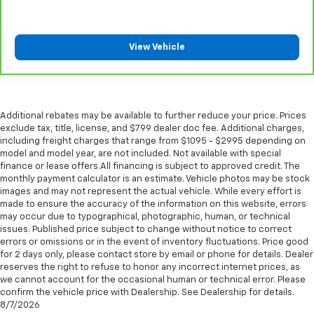
Put a little luxury behind you with leather seat
upholstery.
Leather rear seat upholstery - superior sitting.
View Vehicle
There’s more class in the cabin with leather rear
seat upholstery. The leather material is luxurious to
the touch, offers a distinctive look, and is easy to
clean. Put a little luxury behind you with leather
rear seat upholstery.
Additional rebates may be available to further reduce your price. Prices
Your driving glove. A leather wrapped steering
exclude tax, title, license, and $799 dealer doc fee. Additional charges,
wheel brings the touch of luxury to your drive.
including freight charges that range from $1095 - $2995 depending on
model and model year, are not included. Not available with special
Front seatback upholstery
: Leatherette front
finance or lease offers.All financing is subject to approved credit. The
seatback upholstery
monthly payment calculator is an estimate. Vehicle photos may be stock
Front head restraint control
: Manual front seat
images and may not represent the actual vehicle. While every effort is
made to ensure the accuracy of the information on this website, errors
head restraint control
may occur due to typographical, photographic, human, or technical
Rear head restraint control
: Manual rear seat head
issues. Published price subject to change without notice to correct
restraint control
errors or omissions or in the event of inventory fluctuations. Price good
for 2 days only, please contact store by email or phone for details. Dealer
Manual reclining rear seat - Lean back, even in
reserves the right to refuse to honor any incorrect internet prices, as
back. Gain some space between you and the front
we cannot account for the occasional human or technical error. Please
seat with manual reclining rear seat. It lets you
confirm the vehicle price with Dealership. See Dealership for details.
adjust the angle of the seatback for added comfort
8/7/2026