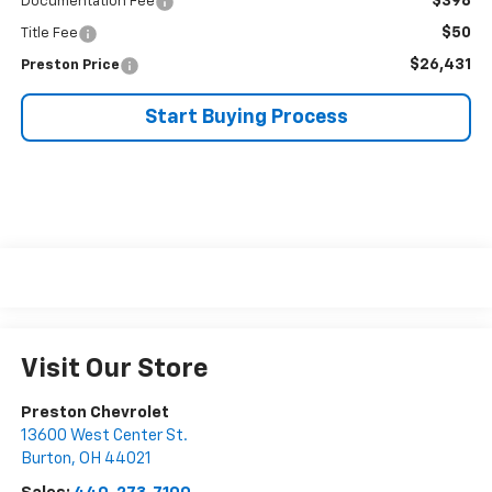
$398
Documentation Fee
$50
Title Fee
$26,431
Preston Price
Start Buying Process
Visit Our Store
Preston Chevrolet
13600 West Center St.
Burton
,
OH
44021