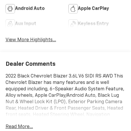
Android Auto
Apple CarPlay
Aux Input
Keyless Entry
View More Highlights...
Dealer Comments
2022 Black Chevrolet Blazer 3.6L V6 SIDI RS AWD This
Chevrolet Blazer has many features and is well
equipped including, 6-Speaker Audio System Feature,
Alloy wheels, Apple CarPlay/Android Auto, Black Lug
Nut & Wheel Lock Kit (LPO), Exterior Parking Camera
Rear, Heated Driver & Front Passenger Seats, Heated
front seats, Heated Steering Wheel, Navigation
System, Power driver seat, Power Liftgate, Power
Read More...
Panoramic Tilt-Sliding Sunroof, Preferred Equipment