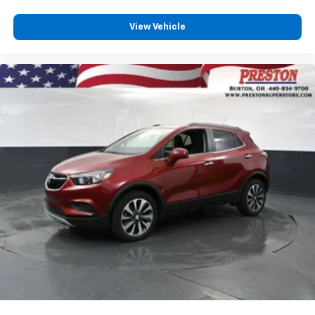
Rear seats fixed or removable
: Fixed rear seats
Fold forward seatback - Down for whatever.
View Vehicle
Sometimes you need a little more room for your
cargo and fold forward seatback makes it easy to
get it. With very little effort the seatback rests on
the cushion for quick and simple space gains. With
fold forward seatback, it all fits.
6-way passenger seat - Comfort that conforms to
you! It doesn't matter how long your ride is; if you
aren't comfortable every trip feels like a chore.
With 6-way passenger seat, finding the perfect
position is easy, so you can sit back, (or up, or a
little forward), relax and enjoy the journey.
Front seat center armrest - comfort in the middle
ground. There’s room for two to relax with front
seat center armrest. It divides the front seating
positions with a top that both the driver and
passenger can use. Front seat center armrest puts
your comfort front and center.
Carpet flooring enhances the interior appearance
and provides an added layer of sound insulation.