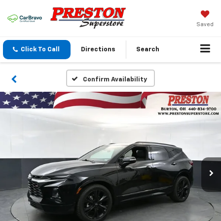
Saved
Click To Call
Directions
Search
Confirm Availability