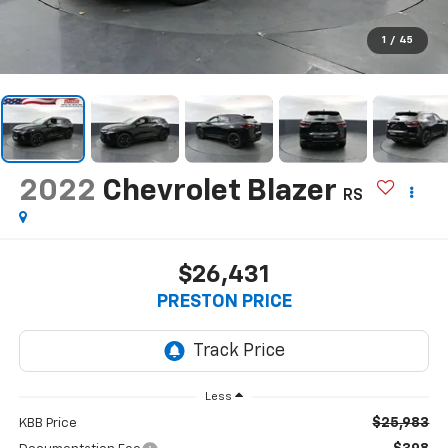
1
/
45
2022
Chevrolet Blazer
RS
$26,431
PRESTON PRICE
Less
$25,983
KBB Price