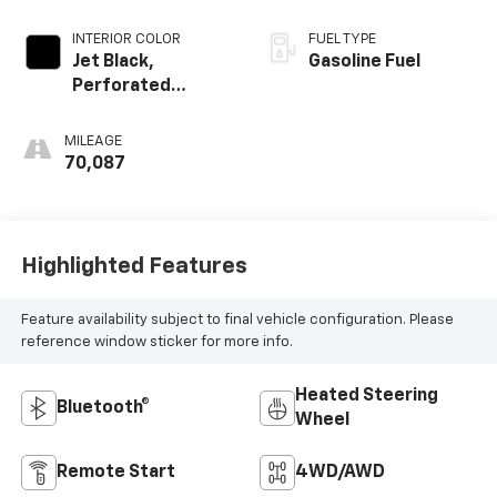
INTERIOR COLOR
FUEL TYPE
Jet Black,
Gasoline Fuel
Perforated
Leather-
Appointed Seat
MILEAGE
Trim
70,087
Highlighted Features
Feature availability subject to final vehicle configuration. Please
reference window sticker for more info.
Heated Steering
Bluetooth®
Wheel
Remote Start
4WD/AWD