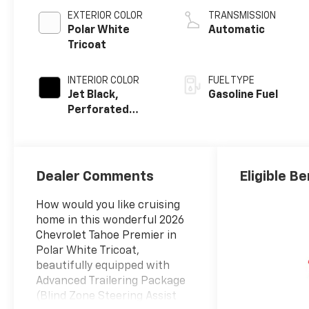
EXTERIOR COLOR
TRANSMISSION
Polar White
Automatic
Tricoat
INTERIOR COLOR
FUEL TYPE
Jet Black,
Gasoline Fuel
Perforated
Leather Seating
Surfaces
Dealer Comments
Eligible Be
How would you like cruising
home in this wonderful 2026
Chevrolet Tahoe Premier in
Polar White Tricoat,
beautifully equipped with
Advanced Trailering Package
(Blind Zone Steering Assist