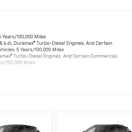
6 Years/100,000 Miles
 & 6.6L Duramax® Turbo-Diesel Engines, And Certain
hicles: 5 Years/100,000 Miles
uramax® Turbo-Diesel Engines, And Certain Commercial,
rs/100,000 Miles
es