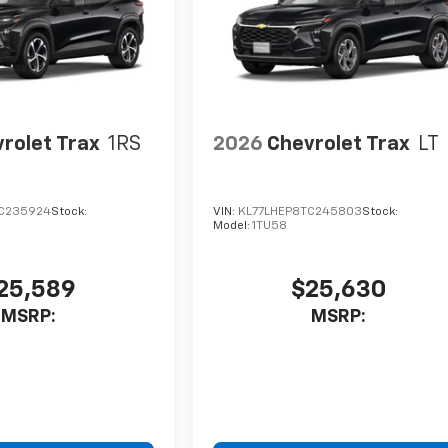
rolet Trax
1RS
2026
Chevrolet Trax
LT
C235924
Stock:
VIN:
KL77LHEP8TC245803
Stock:
Model:
1TU58
25,589
$25,630
MSRP:
MSRP: