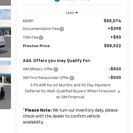
Less
$88,074
MSRP:
+$398
Documentation Fee
+$50
Title Fee
$88,522
Preston Price:
Add. Offers you may Qualify For:
-$500
GM Military Offer
-$500
GM First Responder Offer
5.9% APR for 60 Months and 90 Day Payment
Deferral for Well-Qualified Buyers When Financed
w/ GM Financial
*
Please Note:
We turn our inventory daily, please
check with the dealer to confirm vehicle
availability.