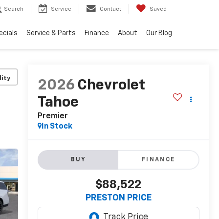
Search
Service
Contact
Saved
ecials
Service & Parts
Finance
About
Our Blog
lity
2026
Chevrolet
Tahoe
Premier
In Stock
BUY
FINANCE
$88,522
PRESTON PRICE