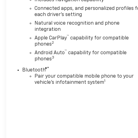
Chrome Door Handles with
Connected apps, and personalized profiles f
Body-Color Strip, Chrome
each driver's setting
Mirror Caps, Color-Keyed
Natural voice recognition and phone
Carpeting Floor Covering, Dual
integration
Exhaust System, Floor
™
Apple CarPlay
capability for compatible
Console, Front Bucket Seats,
2
phones
Front LED Fog Lamps, Frontal
™
Driver and Outboard
Android Auto
capability for compatible
3
phones
Passenger Airbags, Heated
2nd Row Outboard Seats,
®
Bluetooth®
Heated Steering Wheel,
Pair your compatible mobile phone to your
Interior Camera, Key Card,
1
vehicle's infotainment system
LED Headlamps with LED
Daytime Running Lamps, LED
Tail Lamps, Magnetic Ride
Control Suspension, Memory
Settings, Outside Heated
Power-Adjustable Mirrors,
Power Release 2nd Row
Bucket Seats, Power Tilt and