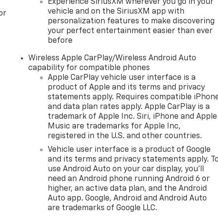
Experience SiriusXM wherever you go in your
vehicle and on the SiriusXM app with
or
personalization features to make discovering
your perfect entertainment easier than ever
before
Wireless Apple CarPlay/Wireless Android Auto
capability for compatible phones
Apple CarPlay vehicle user interface is a
product of Apple and its terms and privacy
statements apply. Requires compatible iPhon
and data plan rates apply. Apple CarPlay is a
trademark of Apple Inc. Siri, iPhone and Apple
Music are trademarks for Apple Inc,
registered in the U.S. and other countries.
Vehicle user interface is a product of Google
and its terms and privacy statements apply. T
use Android Auto on your car display, you'll
need an Android phone running Android 6 or
higher, an active data plan, and the Android
Auto app. Google, Android and Android Auto
are trademarks of Google LLC.