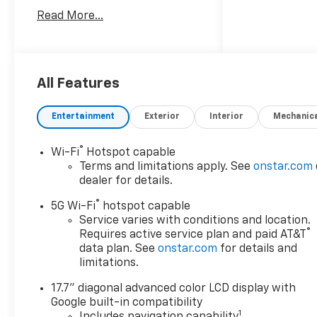
with Trailering, Hitch View
Read More...
with Pan/Zoom Image
Adjustment, and Smart Trailer
Integration Indicator), Max
Trailering Package (2-Speed
Active Electronic AutoTrac
All Features
Transfer Case, Hill Descent
Control, and Integrated Trailer
Entertainment
Exterior
Interior
Mechanic
Brake Controller), Preferred
Equipment Group 1LZ (1st and
®
Wi-Fi
Hotspot capable
2nd Row Color-Keyed
Terms and limitations apply. See
onstar.com
Carpeted Floor Mats, 20 x 9
dealer for details.
Polished Aluminum Wheels, 3-
®
Spoke Wrapped Steering
5G Wi-Fi
hotspot capable
Wheel, 3rd Row 60/40 Power-
Service varies with conditions and location.
®
Requires active service plan and paid AT&T
Folding Split-Bench Seat,
data plan. See
onstar.com
for details and
Auto-Dimming Inside Rear-
limitations.
View Mirror, Bose 10-Speaker
Centerpoint Surround Audio
17.7" diagonal advanced color LCD display with
System Feature, Bright Front
Google built-in compatibility
and Rear Door Sill Plates,
1
Includes navigation capability