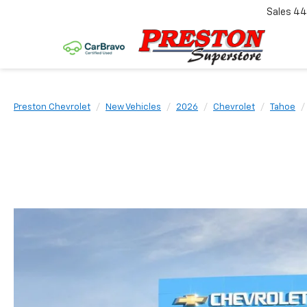
Sales
44
Preston Chevrolet
New Vehicles
2026
Chevrolet
Tahoe