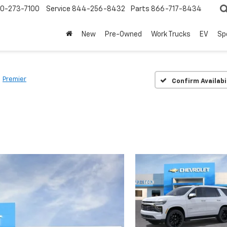
0-273-7100
Service
844-256-8432
Parts
866-717-8434
New
Pre-Owned
Work Trucks
EV
Sp
Premier
Confirm Availabi