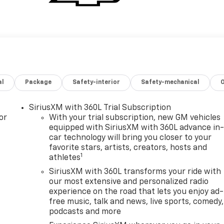
al
Package
Safety-interior
Safety-mechanical
SiriusXM with 360L Trial Subscription
or
With your trial subscription, new GM vehicles
equipped with SiriusXM with 360L advance in
car technology will bring you closer to your
favorite stars, artists, creators, hosts and
1
athletes
SiriusXM with 360L transforms your ride with
our most extensive and personalized radio
experience on the road that lets you enjoy ad-
free music, talk and news, live sports, comedy,
podcasts and more