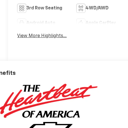
3rd Row Seating
4WD/AWD
Android Auto
Apple CarPlay
View More Highlights...
nefits