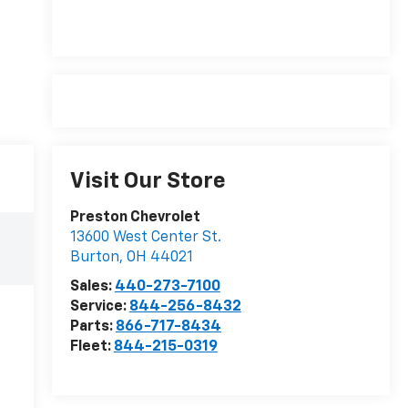
Visit Our Store
Preston Chevrolet
13600 West Center St.
Burton
,
OH
44021
Sales:
440-273-7100
Service:
844-256-8432
Parts:
866-717-8434
Fleet:
844-215-0319