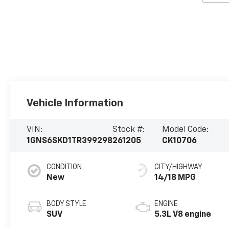
Vehicle Information
VIN:
Stock #:
Model Code:
1GNS6SKD1TR399298
261205
CK10706
CONDITION
CITY/HIGHWAY
New
14/18 MPG
BODY STYLE
ENGINE
SUV
5.3L V8 engine