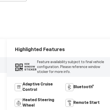
Highlighted Features
Feature availability subject to final vehicle
VIEW
configuration. Please reference window
WINDOW
STICKER
sticker for more info.
Adaptive Cruise
Bluetooth®
Control
Heated Steering
Remote Start
Wheel