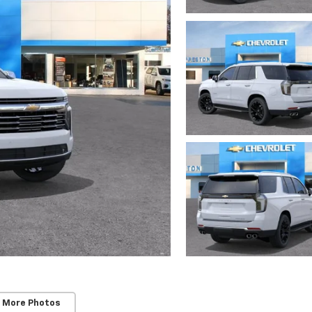
 More Photos