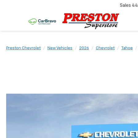
Sales
44
Preston Chevrolet
New Vehicles
2026
Chevrolet
Tahoe