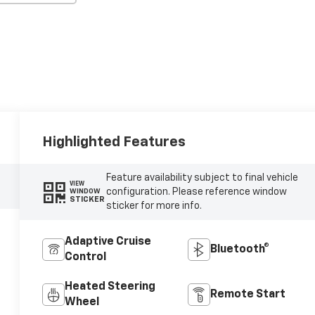
Highlighted Features
Feature availability subject to final vehicle
VIEW
configuration. Please reference window
WINDOW
STICKER
sticker for more info.
Adaptive Cruise
Bluetooth®
Control
Heated Steering
Remote Start
Wheel