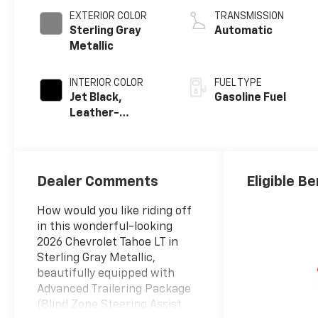
EXTERIOR COLOR
TRANSMISSION
Sterling Gray
Automatic
Metallic
INTERIOR COLOR
FUEL TYPE
Jet Black,
Gasoline Fuel
Leather-
Appointed
Seating Surfaces
Dealer Comments
Eligible Be
How would you like riding off
in this wonderful-looking
2026 Chevrolet Tahoe LT in
Sterling Gray Metallic,
beautifully equipped with
Advanced Trailering Package
(Blind Zone Steering Assist