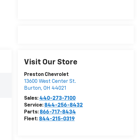
Visit Our Store
Preston Chevrolet
13600 West Center St.
Burton
,
OH
44021
Sales:
440-273-7100
Service:
844-256-8432
Parts:
866-717-8434
Fleet:
844-215-0319