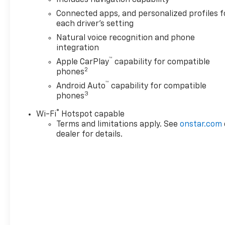
Home Remote), Max Trailering
Connected apps, and personalized profiles f
Package (2-Speed Active
each driver's setting
Electronic AutoTrac Transfer
Natural voice recognition and phone
Case, Hill Descent Control,
integration
and Integrated Trailer Brake
™
Apple CarPlay
capability for compatible
Controller), Preferred
2
phones
Equipment Group 1LT (1st and
™
2nd Row Color-Keyed
Android Auto
capability for compatible
3
phones
Carpeted Floor Mats, 3-Spoke
Wrapped Steering Wheel, 3rd
®
Wi-Fi
Hotspot capable
Row Manual 60/40 Split-
Terms and limitations apply. See
onstar.com
Folding Bench Seats, Color-
dealer for details.
Keyed Carpeting Floor
Covering, Floor Console with
Storage Area, Front Bucket
Seats, Frontal Driver and
Outboard Passenger Airbags,
Interior Camera, Key Card,
Memory Settings For Driver,
Rear Power Liftgate, Remote