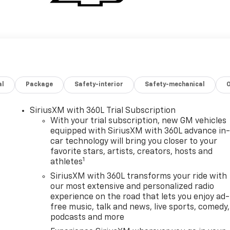
al
Package
Safety-interior
Safety-mechanical
SiriusXM with 360L Trial Subscription
With your trial subscription, new GM vehicles
equipped with SiriusXM with 360L advance in
car technology will bring you closer to your
favorite stars, artists, creators, hosts and
1
athletes
SiriusXM with 360L transforms your ride with
our most extensive and personalized radio
experience on the road that lets you enjoy ad-
free music, talk and news, live sports, comedy,
podcasts and more