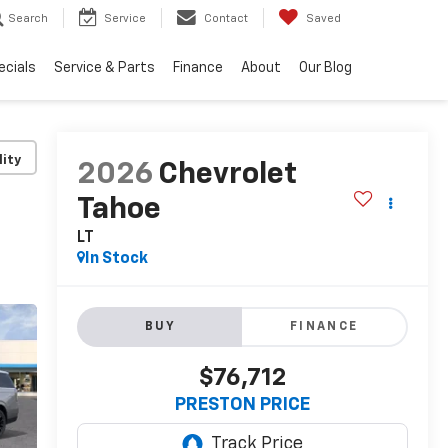
Search
Service
Contact
Saved
ecials
Service & Parts
Finance
About
Our Blog
lity
2026
Chevrolet
Tahoe
LT
In Stock
BUY
FINANCE
$76,712
PRESTON PRICE