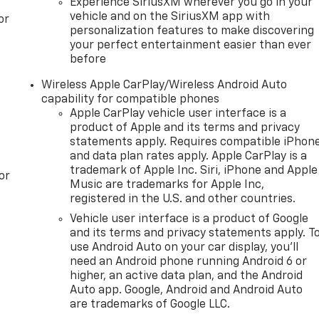
Experience SiriusXM wherever you go in your
vehicle and on the SiriusXM app with
or
personalization features to make discovering
your perfect entertainment easier than ever
before
Wireless Apple CarPlay/Wireless Android Auto
capability for compatible phones
Apple CarPlay vehicle user interface is a
product of Apple and its terms and privacy
statements apply. Requires compatible iPhon
and data plan rates apply. Apple CarPlay is a
trademark of Apple Inc. Siri, iPhone and Apple
or
Music are trademarks for Apple Inc,
registered in the U.S. and other countries.
Vehicle user interface is a product of Google
and its terms and privacy statements apply. T
use Android Auto on your car display, you'll
need an Android phone running Android 6 or
higher, an active data plan, and the Android
Auto app. Google, Android and Android Auto
are trademarks of Google LLC.