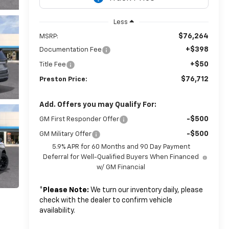
Less
$76,264
MSRP:
+$398
Documentation Fee
+$50
Title Fee
$76,712
Preston Price:
Add. Offers you may Qualify For:
-$500
GM First Responder Offer
-$500
GM Military Offer
5.9% APR for 60 Months and 90 Day Payment
Deferral for Well-Qualified Buyers When Financed
w/ GM Financial
*
Please Note:
We turn our inventory daily, please
check with the dealer to confirm vehicle
availability.