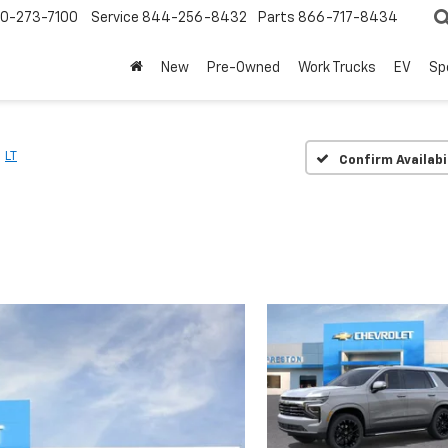
0-273-7100
Service
844-256-8432
Parts
866-717-8434
New
Pre-Owned
Work Trucks
EV
Sp
LT
Confirm Availabi