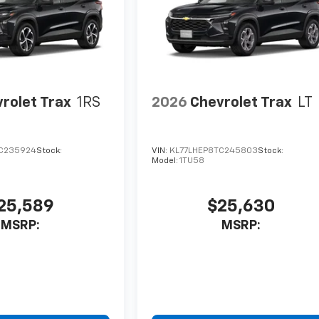
rolet Trax
1RS
2026
Chevrolet Trax
LT
C235924
Stock:
VIN:
KL77LHEP8TC245803
Stock:
Model:
1TU58
25,589
$25,630
MSRP:
MSRP: