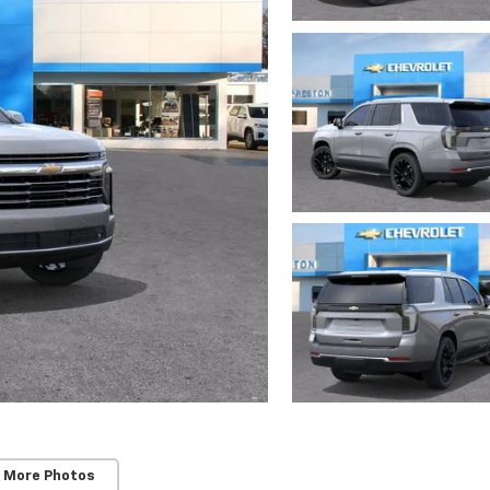
 More Photos