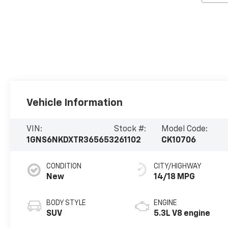
Vehicle Information
VIN:
Stock #:
Model Code:
1GNS6NKDXTR365653
261102
CK10706
CONDITION
CITY/HIGHWAY
New
14/18 MPG
BODY STYLE
ENGINE
SUV
5.3L V8 engine