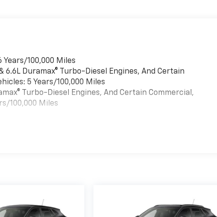
6 Years/100,000 Miles
 & 6.6L Duramax® Turbo-Diesel Engines, And Certain
hicles: 5 Years/100,000 Miles
uramax® Turbo-Diesel Engines, And Certain Commercial,
rs/100,000 Miles
es