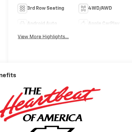
3rd Row Seating
4WD/AWD
Android Auto
Apple CarPlay
View More Highlights...
nefits