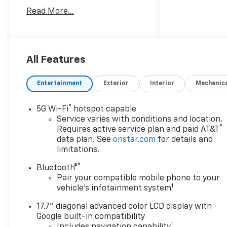
with Trailering, Hitch View
Read More...
with Pan/Zoom Image
Adjustment, and Smart Trailer
Integration Indicator),
Comfort Package (2nd Row
Power Release 60/40 Split-
All Features
Folding Bench Seat, 3rd Row
60/40 Power-Folding Split-
Entertainment
Exterior
Interior
Mechanic
Bench Seat, Bose 10-Speaker
Centerpoint Surround Audio
®
5G Wi-Fi
hotspot capable
System Feature, Heated 2nd
Service varies with conditions and location.
Row Outboard Seats, Heated
®
Requires active service plan and paid AT&T
Steering Wheel, LED
data plan. See
onstar.com
for details and
Headlamps with LED Daytime
limitations.
Running Lamps, LED Tail
®
Bluetooth®
Lamps, Memory Settings, and
Pair your compatible mobile phone to your
Outside Heated Power-
1
vehicle's infotainment system
Adjustable Mirrors), Luxury
Package (Auto-Dimming
17.7" diagonal advanced color LCD display with
Inside Rear-View Mirror, Front
Google built-in compatibility
LED Fog Lamps, and Universal
1
Includes navigation capability