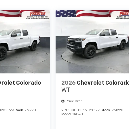
rolet Colorado
2026
Chevrolet Colorad
WT
Price Drop
1281369
Stock:
261223
VIN:
1GCPTBEK5T1281271
Stock:
261220
Model:
14C43