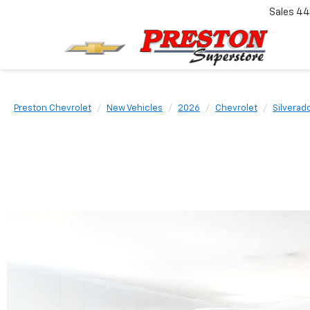
Sales
44
Preston Chevrolet
New Vehicles
2026
Chevrolet
Silverad