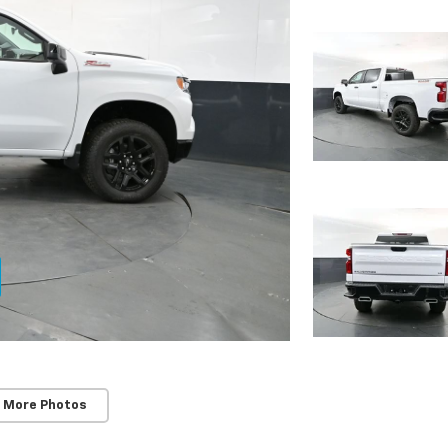
 More Photos