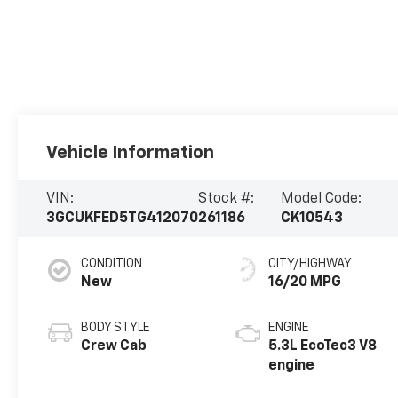
Vehicle Information
VIN:
Stock #:
Model Code:
3GCUKFED5TG412070
261186
CK10543
CONDITION
CITY/HIGHWAY
New
16/20 MPG
BODY STYLE
ENGINE
Crew Cab
5.3L EcoTec3 V8
engine