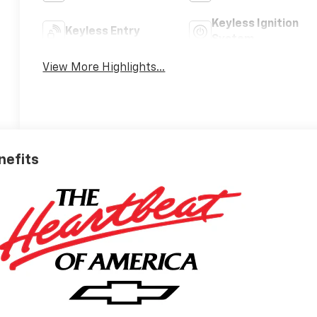
Keyless Ignition
Keyless Entry
System
View More Highlights...
nefits