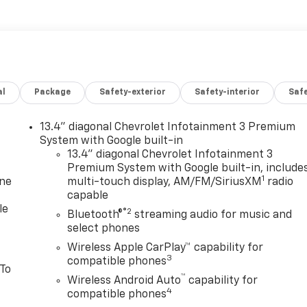
al
Package
Safety-exterior
Safety-interior
Saf
13.4" diagonal Chevrolet Infotainment 3 Premium
System with Google built-in
13.4" diagonal Chevrolet Infotainment 3
Premium System with Google built-in, include
1
one
multi-touch display, AM/FM/SiriusXM
radio
capable
le
®2
Bluetooth®
streaming audio for music and
select phones
Wireless Apple CarPlay™ capability for
3
compatible phones
 To
™
Wireless Android Auto
capability for
4
compatible phones