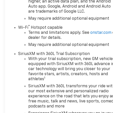
higher, an active data plan, and the Android
Defogger, Premium Bose 7-
Auto app. Google, Android and Android Auto
Speaker Sound System, and
are trademarks of Google LLC.
Universal Home Remote),
May require additional optional equipment
Leather Package (Leather-
Appointed Front Seat Trim),
®
Wi-Fi
Hotspot capable
Preferred Equipment Group
Terms and limitations apply. See
onstar.com
2LT (12.3 Multicolor
dealer for details.
Reconfigurable Digital Display,
May require additional optional equipment
40/20/40 Front Split-Bench
Seat, 6-Speaker Audio
SiriusXM with 360L Trial Subscription
System, All-Weather Floor
With your trial subscription, new GM vehicle
Liner, Auto-Locking Rear
equipped with SiriusXM with 360L advance i
Differential, Bluetooth® For
car technology will bring you closer to your
favorite stars, artists, creators, hosts and
Phone, Cloth Seat Trim, Color-
1
athletes
Keyed Carpeting Floor
Covering, Deep-Tinted Glass,
SiriusXM with 360L transforms your ride wi
Electronic Cruise Control, EZ
our most extensive and personalized radio
experience on the road that lets you enjoy a
Lift Power Lock and Release
free music, talk and news, live sports, comed
Tailgate, Front LED Fog Lamps,
podcasts and more
HD Rear Vision Camera,