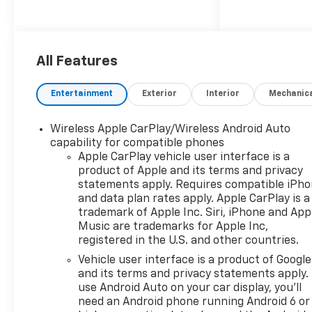
Power Outlet, Dual Rear USB
Ports (charge Only), Dual-
Zone Automatic Climate
Control, Electric Rear-Window
All Features
Defogger, Heated Driver and
Front Outboard Passenger
Entertainment
Exterior
Interior
Mechanic
Seats, Heated Steering Wheel,
Keyless Open and Start, LED
Wireless Apple CarPlay/Wireless Android Auto
Cargo Area Lighting, Manual
capability for compatible phones
Tilt/Telescoping Steering
Apple CarPlay vehicle user interface is a
Column, Remote Vehicle
product of Apple and its terms and privacy
Starter System, Theft
statements apply. Requires compatible iPh
Deterrent System
and data plan rates apply. Apple CarPlay is a
(unauthorized Entry), and
trademark of Apple Inc. Siri, iPhone and App
Wrapped Steering Wheel),
Music are trademarks for Apple Inc,
registered in the U.S. and other countries.
Convenience Package II
(Hitch Guidance with Hitch
Vehicle user interface is a product of Google
View, in-Vehicle Trailering
and its terms and privacy statements apply.
System App, Power Sliding
use Android Auto on your car display, you'll
need an Android phone running Android 6 or
Rear Window with Rear