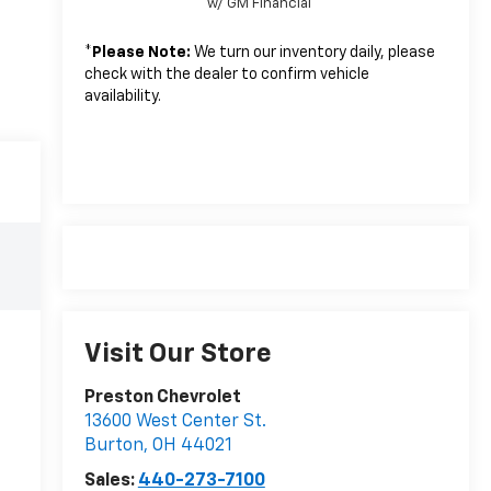
w/ GM Financial
*
Please Note:
We turn our inventory daily, please
check with the dealer to confirm vehicle
availability.
Visit Our Store
Preston Chevrolet
13600 West Center St.
Burton
,
OH
44021
Sales:
440-273-7100