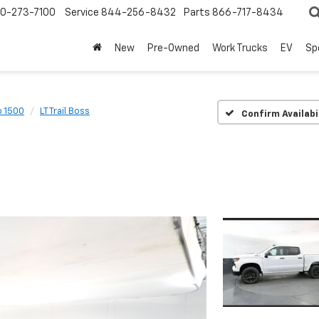
0-273-7100
Service
844-256-8432
Parts
866-717-8434
New
Pre-Owned
Work Trucks
EV
Sp
o 1500
LT Trail Boss
Confirm Availabi