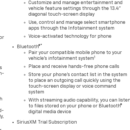
Customize and manage entertainment and
vehicle feature settings through the 13.4"
diagonal touch-screen display
Use, control and manage select smartphone
apps through the Infotainment system
Voice-activated technology for phone
or
®
Bluetooth®
Pair your compatible mobile phone to your
1
vehicle's infotainment system
Place and receive hands-free phone calls
s
n-
Store your phone's contact list in the system
to place an outgoing call quickly using the
touch-screen display or voice command
system
th
With streaming audio capability, you can liste
to files stored on your phone or Bluetooth®
d-
digital media device
y,
SiriusXM Trial Subscription