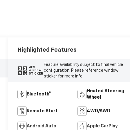
Highlighted Features
Feature availability subject to final vehicle
VIEW
configuration. Please reference window
WINDOW
STICKER
sticker for more info.
Heated Steering
Bluetooth®
Wheel
Remote Start
4WD/AWD
Android Auto
Apple CarPlay