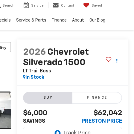
Search
Service
Contact
Saved
ecials
Service & Parts
Finance
About
Our Blog
lity
2026
Chevrolet
Silverado 1500
LT Trail Boss
In Stock
BUY
FINANCE
$6,000
$62,042
SAVINGS
PRESTON PRICE