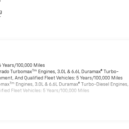
r
g
r
6 Years/100,000 Miles
Tm
verado Turbomax
Engines, 3.0L & 6.6L Duramax® Turbo-
ment, And Qualified Fleet Vehicles: 5 Years/100,000 Miles
Tm
bomax
Engines, 3.0L & 6.6L Duramax® Turbo-Diesel Engines,
ied Fleet Vehicles: 5 Years/100,000 Miles
es