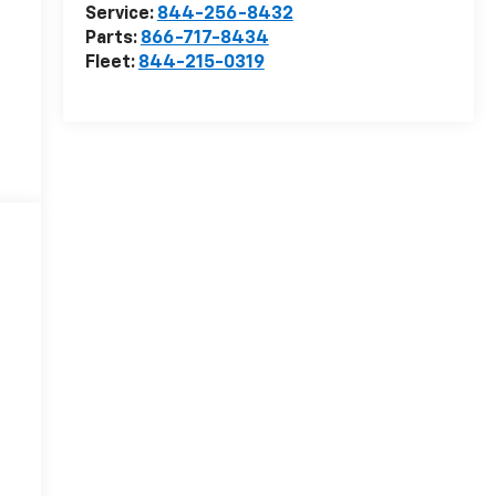
Service:
844-256-8432
Parts:
866-717-8434
Fleet:
844-215-0319