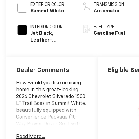
EXTERIOR COLOR
TRANSMISSION
Summit White
Automatic
INTERIOR COLOR
FUEL TYPE
Jet Black,
Gasoline Fuel
Leather-
Appointed Front
Outboard
Seating
Positions
Dealer Comments
Eligible Be
How would you like cruising
home in this great-looking
2026 Chevrolet Silverado 1500
LT Trail Boss in Summit White,
beautifully equipped with
Convenience Package (10-
Way Power Driver Seat with
Lumbar, 120-Volt Bed Mounted
Read More...
Power Outlet, 120-Volt Interior