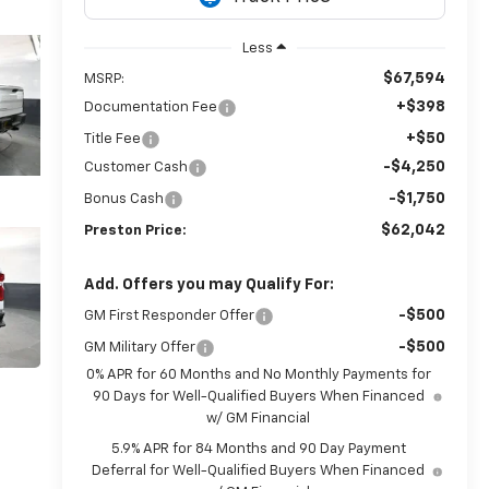
Less
$67,594
MSRP:
+$398
Documentation Fee
+$50
Title Fee
-$4,250
Customer Cash
-$1,750
Bonus Cash
$62,042
Preston Price:
Add. Offers you may Qualify For:
-$500
GM First Responder Offer
-$500
GM Military Offer
0% APR for 60 Months and No Monthly Payments for
90 Days for Well-Qualified Buyers When Financed
w/ GM Financial
5.9% APR for 84 Months and 90 Day Payment
Deferral for Well-Qualified Buyers When Financed