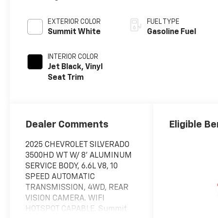
EXTERIOR COLOR
FUEL TYPE
Summit White
Gasoline Fuel
INTERIOR COLOR
Jet Black, Vinyl
Seat Trim
Dealer Comments
Eligible Be
2025 CHEVROLET SILVERADO
3500HD WT W/ 8' ALUMINUM
SERVICE BODY, 6.6L V8, 10
SPEED AUTOMATIC
TRANSMISSION, 4WD, REAR
VISION CAMERA. WIFI
HOTSPOT CAPABLE. Summit