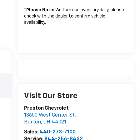
*
Please Note:
We turn our inventory daily, please
check with the dealer to confirm vehicle
availability.
Visit Our Store
Preston Chevrolet
13600 West Center St.
Burton
,
OH
44021
Sales:
440-273-7100
Service:
844-256-8432