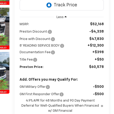
Less
$52,168
MSRP:
-$4,338
Preston Discount:
$47,830
Price with Discount:
+$12,300
8' READING SERVICE BODY
+$398
Documentation Fee
+$50
Title Fee
$60,578
Preston Price:
Add. Offers you may Qualify For:
-$500
GM Military Offer
-$500
GM First Responder Offer
4.9% APR for 48 Months and 90 Day Payment
Deferral for Well-Qualified Buyers When Financed
w/ GM Financial