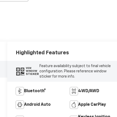
Highlighted Features
Feature availability subject to final vehicle
VIEW
configuration. Please reference window
WINDOW
STICKER
sticker for more info.
Bluetooth®
4WD/AWD
Android Auto
Apple CarPlay
Keyless Ignition