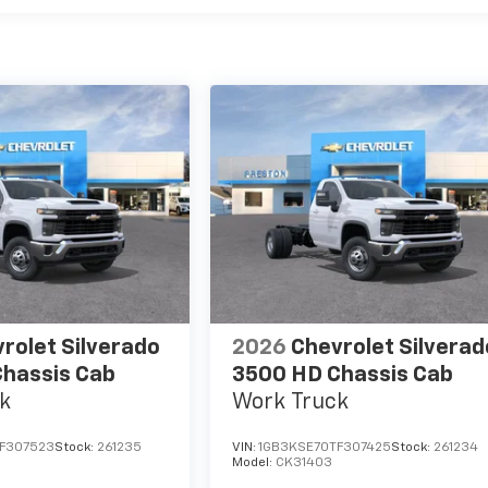
rolet Silverado
2026
Chevrolet Silverad
hassis Cab
3500 HD Chassis Cab
k
Work Truck
F307523
Stock:
261235
VIN:
1GB3KSE70TF307425
Stock:
261234
Model:
CK31403