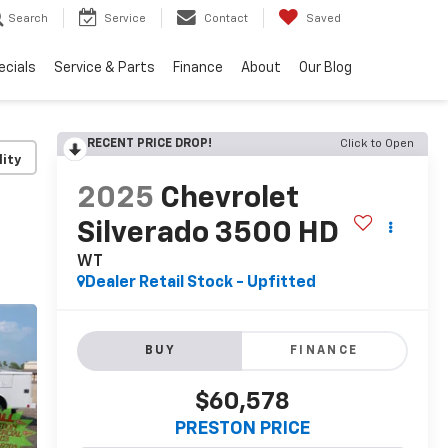
Search
Service
Contact
Saved
ecials
Service & Parts
Finance
About
Our Blog
RECENT PRICE DROP!
Click to Open
lity
2025
Chevrolet
Silverado 3500 HD
WT
Dealer Retail Stock - Upfitted
BUY
FINANCE
$60,578
PRESTON PRICE