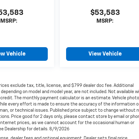
53,583
$53,583
MSRP:
MSRP:
ew Vehicle
View Vehicle
ices exclude tax, title, license, and $799 dealer doc fee. Additional
depending on model and model year, are not included. Not available w
ed credit. The monthly payment calculator is an estimate. Vehicle phot
ile every effort is made to ensure the accuracy of the information o
man, or technical issues. Published price subject to change without 
tions. Price good for 2 days only, please contact store by email or pho
t internet prices, as we cannot account for the occasional human or
See Dealership for details. 8/9/2026
nse, dealer fees and optional equipment. Dealer sets final price.