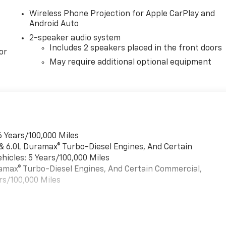
Wireless Phone Projection for Apple CarPlay and
Android Auto
2-speaker audio system
Includes 2 speakers placed in the front doors
or
May require additional optional equipment
6 Years/100,000 Miles
 & 6.0L Duramax® Turbo-Diesel Engines, And Certain
hicles: 5 Years/100,000 Miles
uramax® Turbo-Diesel Engines, And Certain Commercial,
rs/100,000 Miles
es