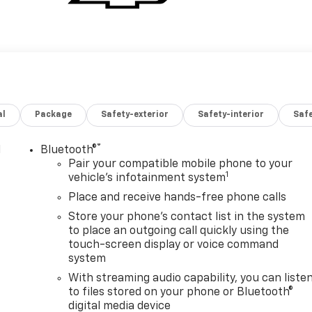
al
Package
Safety-exterior
Safety-interior
Saf
®
l
Bluetooth®
Pair your compatible mobile phone to your
1
vehicle's infotainment system
Place and receive hands-free phone calls
Store your phone's contact list in the system
to place an outgoing call quickly using the
touch-screen display or voice command
system
With streaming audio capability, you can liste
to files stored on your phone or Bluetooth®
digital media device