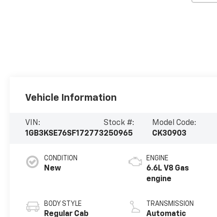
Vehicle Information
VIN:
Stock #:
Model Code:
1GB3KSE76SF172773
250965
CK30903
CONDITION
ENGINE
New
6.6L V8 Gas
engine
BODY STYLE
TRANSMISSION
Regular Cab
Automatic