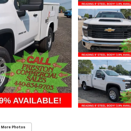
 More Photos