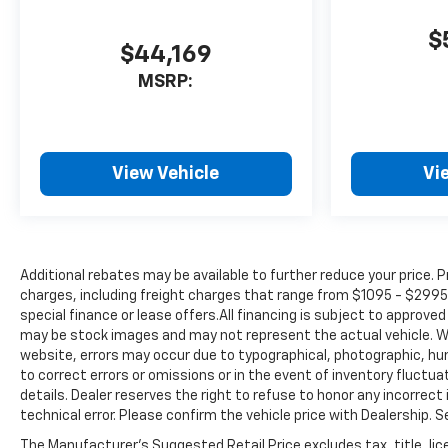
Kit, Front reading lights, Front
wheel independent
$
suspension, Fully automatic
$44,169
headlights, Heated door
MSRP:
mirrors, Heavy-Duty 80 Amp-
Hr Battery, Illuminated entry,
Low tire pressure warning,
Occupant sensing airbag,
View Vehicle
Vi
Outside temperature display,
Overhead airbag, Overhead
console, Panic alarm,
Passenger door bin,
Passenger vanity mirror,
Additional rebates may be available to further reduce your price. Pr
Perimeter Lighting, Power
charges, including freight charges that range from $1095 - $2995 
door mirrors, Power steering,
special finance or lease offers.All financing is subject to approv
Power windows, Power-
may be stock images and may not represent the actual vehicle. Wh
Adjustable Outside Mirrors,
website, errors may occur due to typographical, photographic, hu
Premium audio system:
to correct errors or omissions or in the event of inventory fluctua
details. Dealer reserves the right to refuse to honor any incorrec
Chevrolet Infotainment 3,
technical error. Please confirm the vehicle price with Dealership. 
Radio: Chevrolet Infotainment
3 System, Rear step bumper,
The Manufacturer's Suggested Retail Price excludes tax, title, lice