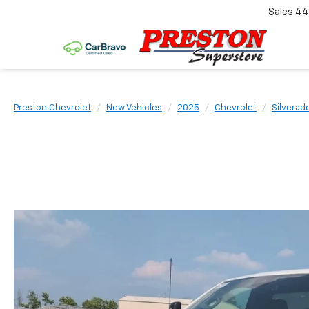
Sales
44
Preston Chevrolet
New Vehicles
2025
Chevrolet
Silverad