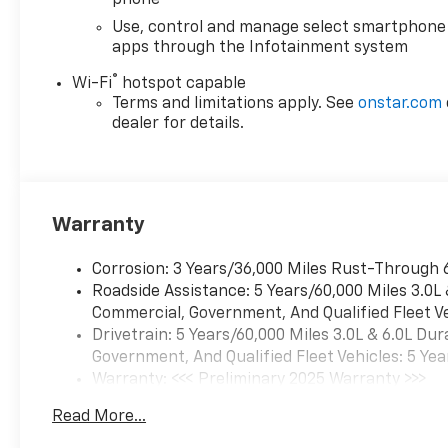
Button Start, Remote Keyless
Use, control and manage select smartphone
Entry, Rubberized-Vinyl Floor
apps through the Infotainment system
Covering, Solar Absorbing
®
Tinted Glass, Standard
Wi-Fi
hotspot capable
Terms and limitations apply. See
onstar.com
Tailgate, Steering Wheel
dealer for details.
Mounted Electronic Cruise
Control, and Wi-Fi Hotspot
Capable), Snow Plow
Prep/Camper Package (220
Amp Alternator), Suspension
Warranty
Package, WT Convenience
Package (Deep-Tinted Glass
Corrosion: 3 Years/36,000 Miles Rust-Through 
and Electric Rear-Window
Roadside Assistance: 5 Years/60,000 Miles 3.0L
Defogger), 120-Volt Interior
Commercial, Government, And Qualified Fleet Ve
Power Outlet, 2 Speakers, 2-
Drivetrain: 5 Years/60,000 Miles 3.0L & 6.0L D
Speaker Audio System
Government, And Qualified Fleet Vehicles: 5 Yea
Feature, 3.73 Rear Axle Ratio,
Warranty: <<< Preliminary 2025 Warranty >>>
4-Way Manual Driver Seat
Basic: 3 Years/36,000 Miles
Adjuster, 4-Way Manual
Read More...
Maintenance: First Visit: 12 Months/12,000 Mil
Passenger Seat Adjuster, 4-