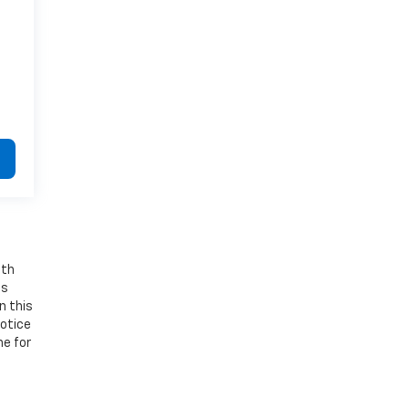
ith
os
n this
notice
ne for