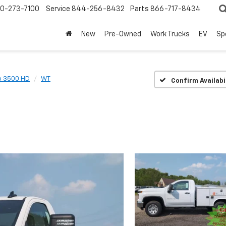
0-273-7100
Service
844-256-8432
Parts
866-717-8434
New
Pre-Owned
Work Trucks
EV
Sp
o 3500 HD
WT
Confirm Availabi