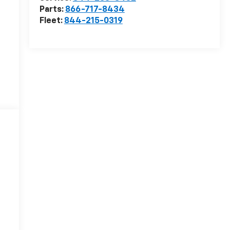
Parts:
866-717-8434
Fleet:
844-215-0319