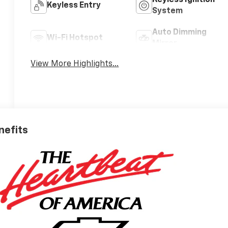
Keyless Entry
System
Auto Dimming
Wi-Fi Hotspot
Mirror
View More Highlights...
nefits