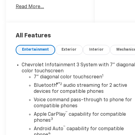
White, equipped with
Read More...
Preferred Equipment Group
1WT (170 Amp Alternator, 2-
Speed Electronic Shift
Transfer Case, 3.5 Diagonal
Monochromatic Display DIC,
All Features
Black Front Bumper, Black
Mirror Caps, Black Rear
Entertainment
Exterior
Interior
Mechanic
Bumper, Bluetooth® For
Phone, Chevrolet Connected
Chevrolet Infotainment 3 System with 7" diagona
Access Capable, Compass
color touchscreen
Located In Instrument
1
7" diagonal color touchscreen
Cluster, HD Rear Vision
®2
Bluetooth®
audio streaming for 2 active
Camera, Locking Tailgate,
devices for compatible phones
Manual Tailgate Function
Voice command pass-through to phone for
w/No EZ Lift, Manual Tilt-
compatible phones
Wheel Steering Column,
™
OnStar Services Capable,
Apple CarPlay
capability for compatible
3
Power Door Locks, Power
phones
Front Windows w/Driver
™
Android Auto
capability for compatible
Express Up/Down, Push
4
phone