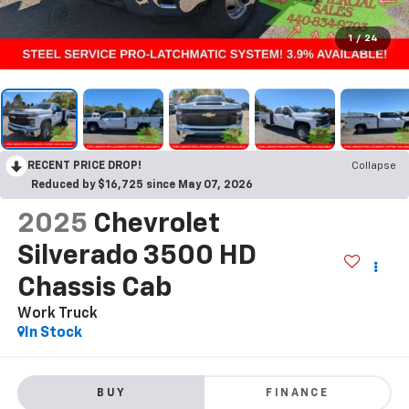
1
/
24
RECENT PRICE DROP!
Collapse
Reduced by $16,725 since May 07, 2026
2025
Chevrolet
Silverado 3500 HD
Chassis Cab
Work Truck
In Stock
BUY
FINANCE