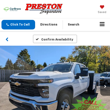
Saved
Click To Call
Directions
Search
Confirm Availability