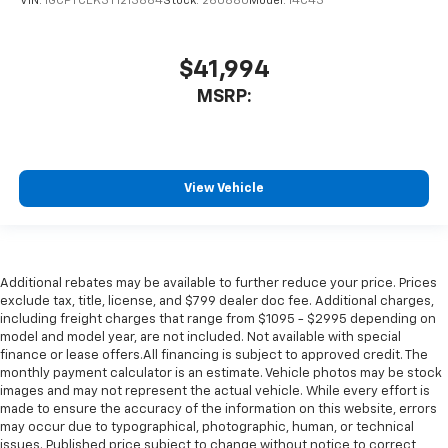
VIN:
1GCPTCEK3T1213864
Stock:
260880
Model:
14C43
$41,994
MSRP:
View Vehicle
Additional rebates may be available to further reduce your price. Prices
exclude tax, title, license, and $799 dealer doc fee. Additional charges,
including freight charges that range from $1095 - $2995 depending on
model and model year, are not included. Not available with special
finance or lease offers.All financing is subject to approved credit. The
monthly payment calculator is an estimate. Vehicle photos may be stock
images and may not represent the actual vehicle. While every effort is
made to ensure the accuracy of the information on this website, errors
may occur due to typographical, photographic, human, or technical
issues. Published price subject to change without notice to correct