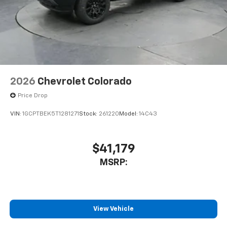
2026
Chevrolet Colorado
Price Drop
VIN:
1GCPTBEK5T1281271
Stock:
261220
Model:
14C43
$41,179
MSRP:
View Vehicle