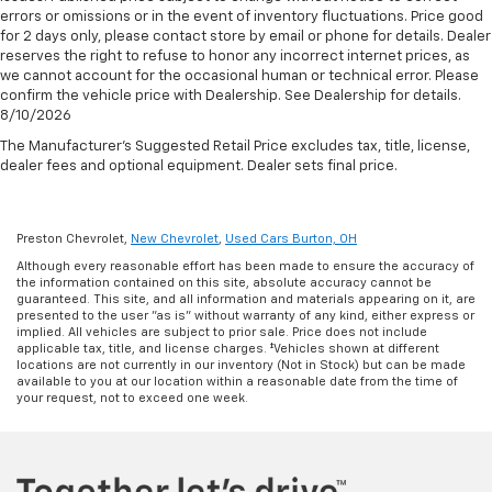
errors or omissions or in the event of inventory fluctuations. Price good
for 2 days only, please contact store by email or phone for details. Dealer
reserves the right to refuse to honor any incorrect internet prices, as
we cannot account for the occasional human or technical error. Please
confirm the vehicle price with Dealership. See Dealership for details.
8/10/2026
The Manufacturer's Suggested Retail Price excludes tax, title, license,
dealer fees and optional equipment. Dealer sets final price.
Preston Chevrolet,
New Chevrolet
,
Used Cars Burton, OH
Although every reasonable effort has been made to ensure the accuracy of
the information contained on this site, absolute accuracy cannot be
guaranteed. This site, and all information and materials appearing on it, are
presented to the user "as is" without warranty of any kind, either express or
implied. All vehicles are subject to prior sale. Price does not include
applicable tax, title, and license charges. ‡Vehicles shown at different
locations are not currently in our inventory (Not in Stock) but can be made
available to you at our location within a reasonable date from the time of
your request, not to exceed one week.