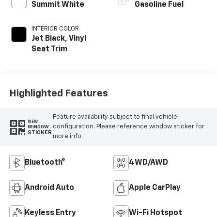
Summit White
Gasoline Fuel
INTERIOR COLOR
Jet Black, Vinyl
Seat Trim
Highlighted Features
Feature availability subject to final vehicle
VIEW
configuration. Please reference window sticker for
WINDOW
STICKER
more info.
Bluetooth®
4WD/AWD
Android Auto
Apple CarPlay
Keyless Entry
Wi-Fi Hotspot