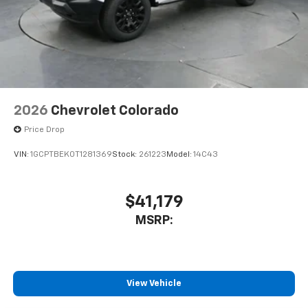
2026
Chevrolet Colorado
Price Drop
VIN:
1GCPTBEK0T1281369
Stock:
261223
Model:
14C43
$41,179
MSRP:
View Vehicle