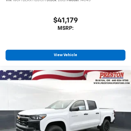
VIN:
1GCPTBEKXT1281377
Stock:
261219
Model:
14C43
$41,179
MSRP:
View Vehicle