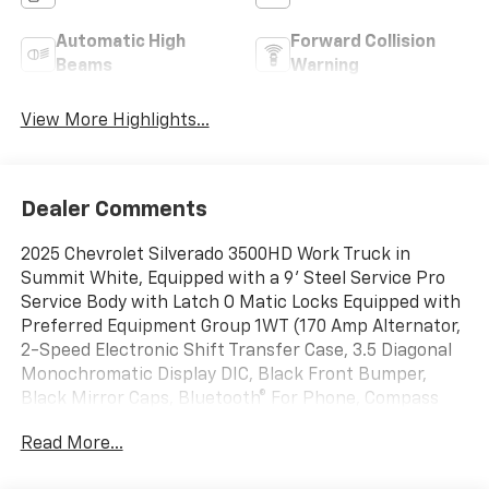
Automatic High
Forward Collision
Beams
Warning
View More Highlights...
Dealer Comments
2025 Chevrolet Silverado 3500HD Work Truck in
Summit White, Equipped with a 9' Steel Service Pro
Service Body with Latch O Matic Locks Equipped with
Preferred Equipment Group 1WT (170 Amp Alternator,
2-Speed Electronic Shift Transfer Case, 3.5 Diagonal
Monochromatic Display DIC, Black Front Bumper,
Black Mirror Caps, Bluetooth® For Phone, Compass
Located In Instrument Cluster, High-Visibility Molded
Read More...
in Black Outside Mirrors, Manual Tilt-Wheel Steering
Column, Power Rear Windows w/Express Down, Rear