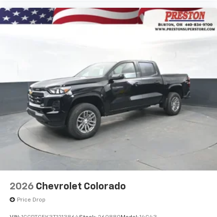
2026
Chevrolet Colorado
Price Drop