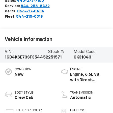
Sales:
440-273-7100
Service:
844-256-8432
Parts:
866-717-8434
Fleet:
844-215-0319
Vehicle Information
VIN:
Stock #:
Model Code:
1GB4KSE73SF354452
251571
CK31043
CONDITION
ENGINE
New
Engine, 6.6L V8
with Direct
Injection and
Variable Valve
BODY STYLE
TRANSMISSION
Timing, gasoline
Crew Cab
Automatic
EXTERIOR COLOR
FUEL TYPE