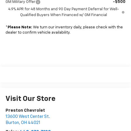
-$500
GM Military Offer
4.9% APR for 48 Months and 90 Day Payment Deferral for Well-
Qualified Buyers When Financed w/ GM Financial
*
Please Note:
We turn our inventory daily, please check with the
dealer to confirm vehicle availability.
Visit Our Store
Preston Chevrolet
13600 West Center St.
Burton
,
OH
44021