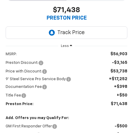
$71,438
PRESTON PRICE
Less
$56,903
MSRP:
-$3,165
Preston Discount:
$53,738
Price with Discount:
+$17,252
9' Steel Service Pro Service Body
+$398
Documentation Fee
+$50
Title Fee
$71,438
Preston Price:
Add. Offers you may Qualify For:
-$500
GM First Responder Offer