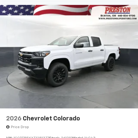
2026
Chevrolet Colorado
Price Drop