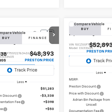
Compare Vehicle
New
2025
Chevrolet
BUY
F
mpare Vehicle
Express Cargo
WT
2025
Chevrolet
BUY
FINANCE
ess Cargo
WT
$52,89
VIN:
1GCZGGF74S1227396
Stoc
Model:
CG33405
PRESTON PRI
$48,393
338
CZGGF75S1227634
Stock:
251499
:
CG33405
Dealer Retail Stock -
PRESTON PRICE
NGS
Upfitted
ealer Retail Stock -
Ext.
Int.
Upfitted
Less
MSRP:
Less
Preston Discount:
$51,283
Price with Discount:
n Discount:
-$3,338
Adrian Bin Package from
entation Fee
+$398
Unicell
Fee
+$50
Documentation Fee