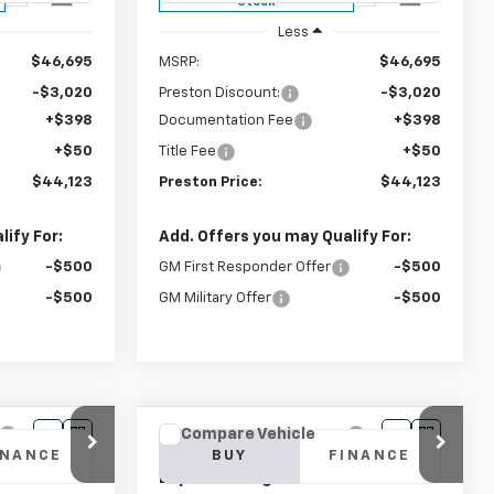
Stock
Less
$46,695
MSRP:
$46,695
-$3,020
Preston Discount:
-$3,020
+$398
Documentation Fee
+$398
+$50
Title Fee
+$50
$44,123
Preston Price:
$44,123
ify For:
Add. Offers you may Qualify For:
-$500
GM First Responder Offer
-$500
-$500
GM Military Offer
-$500
Compare Vehicle
New
2025
Chevrolet
INANCE
BUY
FINANCE
Express Cargo
WT