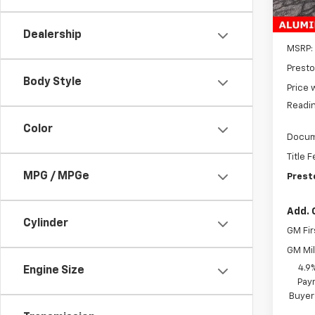
In St
Dealership
MSRP:
Presto
Body Style
Price 
Readin
Color
Docum
Title 
MPG / MPGe
Prest
Add. 
Cylinder
GM Fir
GM Mil
4.9
Engine Size
Paym
Buyer