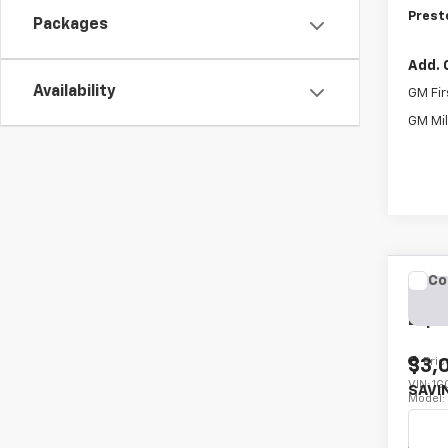
Prest
Packages
Add. 
Availability
GM Fir
GM Mil
Co
New
Expr
Pric
$3,
VIN:
1G
SAVI
Model
De