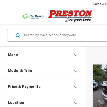
Sales
44
Make
Co
Model & Trim
New
Silv
Price & Payments
Pric
VIN:
1G
Model
Location