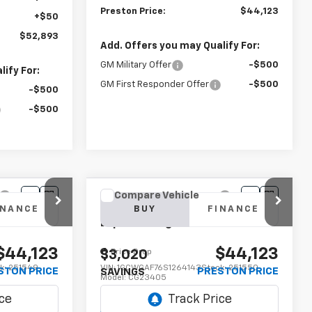
Preston Price:
$44,123
+$50
$52,893
Add. Offers you may Qualify For:
GM Military Offer
-$500
ify For:
GM First Responder Offer
-$500
-$500
-$500
Compare Vehicle
New
2025
Chevrolet
INANCE
BUY
FINANCE
Express Cargo
WT
$44,123
$44,123
Price Drop
$3,020
k:
251549
VIN:
1GCWGAF76S1264143
Stock:
251550
STON PRICE
PRESTON PRICE
SAVINGS
Model:
CG23405
Dealer Fleet Grounded
Ext.
Int.
Ext.
Int.