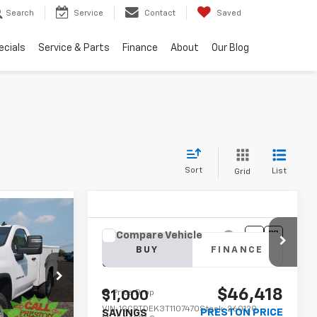
Search
Service
Contact
Saved
ecials
Service & Parts
Finance
About
Our Blog
Sort
List
Grid
INANCE
Compare Vehicle
New
2026
Chevrolet
BUY
FINANCE
Colorado
Z71
8
:
250965
$46,418
CE
Price Drop
$1,000
VIN:
1GCPTDEK3T1107470
Stock:
260120
PRESTON PRICE
SAVINGS