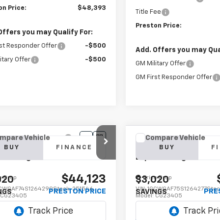
on Price:
$48,393
Title Fee
Preston Price:
Offers you may Qualify For:
st Responder Offer
-$500
Add. Offers you may Qual
itary Offer
-$500
GM Military Offer
GM First Responder Offer
mpare Vehicle
Compare Vehicle
2025
Chevrolet
New
2025
Chevrolet
BUY
FINANCE
BUY
F
ess Cargo
WT
Express Cargo
WT
$44,123
e Drop
Price Drop
020
$3,020
CWGAF74S1264299
Stock:
251546
VIN:
1GCWGAF75S1264277
Stoc
PRESTON PRICE
PRE
NGS
SAVINGS
:
CG23405
Model:
CG23405
aler Fleet Grounded
Dealer Fleet Grounded
Ext.
Int.