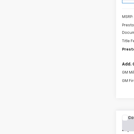
MSRP:
Presto
Docum
Title 
Prest
Add. 
GM Mil
GM Fir
Co
New
Expr