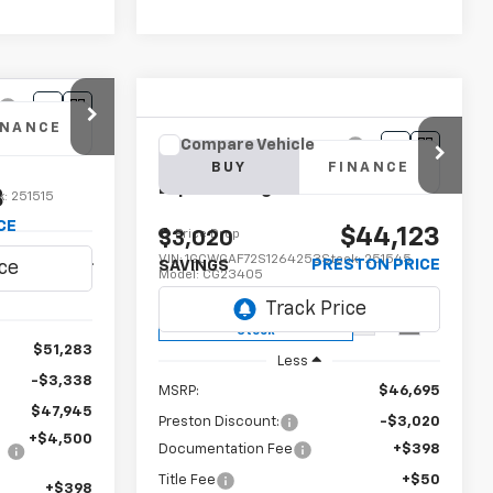
INANCE
Compare Vehicle
New
2025
Chevrolet
BUY
FINANCE
Express Cargo
WT
3
k:
251515
CE
$44,123
Price Drop
$3,020
VIN:
1GCWGAF72S1264253
Stock:
251545
Ext.
Int.
PRESTON PRICE
SAVINGS
Model:
CG23405
Dealer Fleet Grounded
Ext.
Int.
Stock
$51,283
Less
-$3,338
MSRP:
$46,695
$47,945
Preston Discount:
-$3,020
+$4,500
Documentation Fee
+$398
Title Fee
+$50
+$398