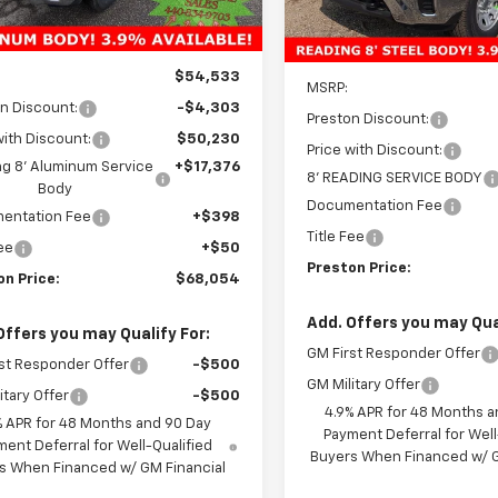
Ext.
Int.
ock
Dealer Retail Stock -
Upfitted
Less
Less
$54,533
MSRP:
n Discount:
-$4,303
Preston Discount:
with Discount:
$50,230
Price with Discount:
g 8' Aluminum Service
+$17,376
8' READING SERVICE BODY
Body
Documentation Fee
entation Fee
+$398
Title Fee
Fee
+$50
Preston Price:
on Price:
$68,054
Add. Offers you may Qual
Offers you may Qualify For:
GM First Responder Offer
st Responder Offer
-$500
GM Military Offer
itary Offer
-$500
4.9% APR for 48 Months a
% APR for 48 Months and 90 Day
Payment Deferral for Well
ent Deferral for Well-Qualified
Buyers When Financed w/ G
s When Financed w/ GM Financial