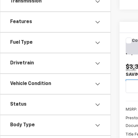
Transmission
Features
Co
Fuel Type
New
Expr
Drivetrain
$3,
VIN:
1G
Model
SAVI
D
Vehicle Condition
Status
MSRP:
Presto
Body Type
Docum
Title 