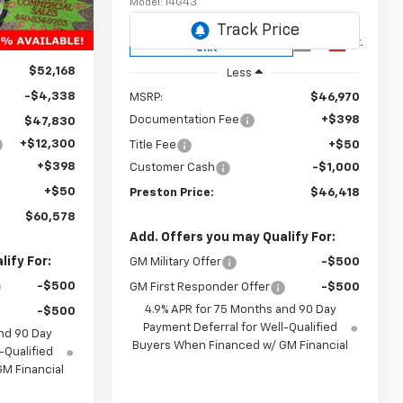
Model:
14G43
Ext.
Int.
Courtesy Transportation
Ext.
Int.
Unit
$52,168
Less
-$4,338
MSRP:
$46,970
Documentation Fee
+$398
$47,830
+$12,300
Title Fee
+$50
+$398
Customer Cash
-$1,000
+$50
Preston Price:
$46,418
$60,578
Add. Offers you may Qualify For:
ify For:
GM Military Offer
-$500
-$500
GM First Responder Offer
-$500
4.9% APR for 75 Months and 90 Day
-$500
Payment Deferral for Well-Qualified
nd 90 Day
Buyers When Financed w/ GM Financial
-Qualified
M Financial