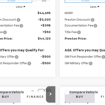
Stock
Stock
Less
Less
$46,695
MSRP:
n Discount:
-$3,020
Preston Discount:
entation Fee
+$398
Documentation Fee
Fee
+$50
Title Fee
on Price:
$44,123
Preston Price:
Offers you may Qualify For:
Add. Offers you may Qual
itary Offer
-$500
GM First Responder Offer
st Responder Offer
-$500
GM Military Offer
mpare Vehicle
Compare Vehicle
2025
Chevrolet
New
2025
Chevrolet
BUY
FINANCE
BUY
F
ess Cargo
WT
Express Cargo
WT