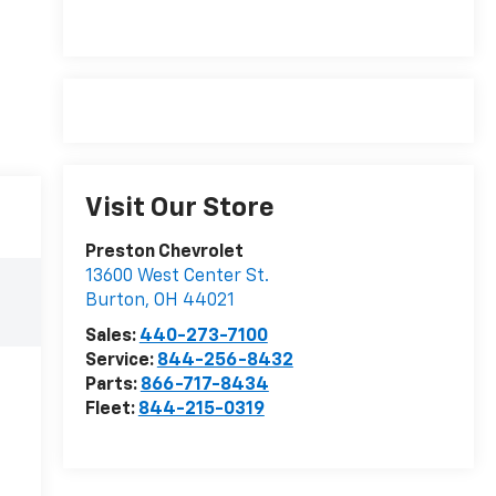
Visit Our Store
Preston Chevrolet
13600 West Center St.
Burton
,
OH
44021
Sales:
440-273-7100
Service:
844-256-8432
Parts:
866-717-8434
Fleet:
844-215-0319