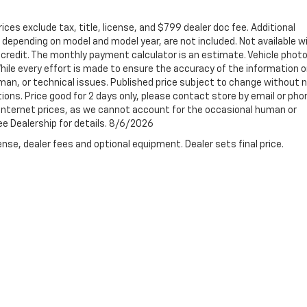
ices exclude tax, title, license, and $799 dealer doc fee. Additional
depending on model and model year, are not included. Not available w
ed credit. The monthly payment calculator is an estimate. Vehicle phot
ile every effort is made to ensure the accuracy of the information o
man, or technical issues. Published price subject to change without 
tions. Price good for 2 days only, please contact store by email or pho
t internet prices, as we cannot account for the occasional human or
See Dealership for details. 8/6/2026
nse, dealer fees and optional equipment. Dealer sets final price.
e accuracy of the information contained on this site, absolute accuracy cannot