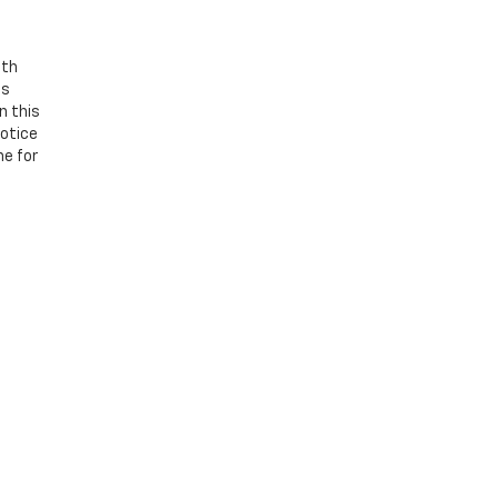
ith
os
n this
notice
ne for
 be guaranteed. This site, and all information and materials