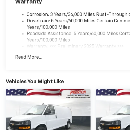
Warranty
Corrosion: 3 Years/36,000 Miles Rust-Through 
Drivetrain: 5 Years/60,000 Miles Certain Commer
Years/100,000 Miles
Roadside Assistance: 5 Years/60,000 Miles Cert
Years/100,000 Miles
Warranty: <<< Preliminary 2025 Warranty >>>
Basic: 3 Years/36,000 Miles
Read More...
Maintenance: First Visit: 12 Months/12,000 Mil
Vehicles You Might Like