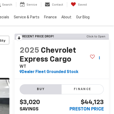
Search
Service
Contact
Saved
ecials
Service & Parts
Finance
About
Our Blog
RECENT PRICE DROP!
Click to Open
lity
2025
Chevrolet
Express Cargo
WT
Dealer Fleet Grounded Stock
BUY
FINANCE
$3,020
$44,123
SAVINGS
PRESTON PRICE