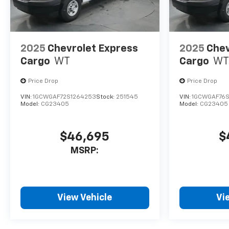
2025
Chevrolet Express
2025
Chev
Cargo
WT
Cargo
WT
Price Drop
Price Drop
VIN:
1GCWGAF72S1264253
Stock:
251545
VIN:
1GCWGAF76S
Model:
CG23405
Model:
CG23405
$46,695
$
MSRP:
View Vehicle
Vi