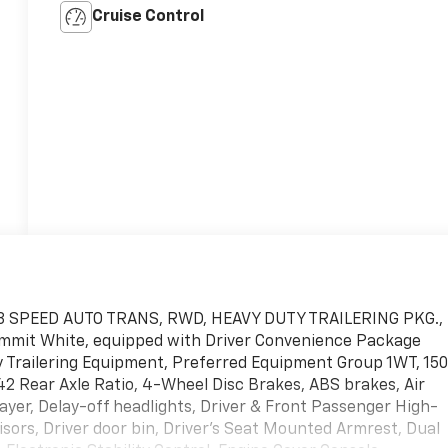
Cruise Control
8 SPEED AUTO TRANS, RWD, HEAVY DUTY TRAILERING PKG.,
t White, equipped with Driver Convenience Package
y Trailering Equipment, Preferred Equipment Group 1WT, 15
.42 Rear Axle Ratio, 4-Wheel Disc Brakes, ABS brakes, Air
er, Delay-off headlights, Driver & Front Passenger High-
sors, Driver door bin, Driver's Seat Mounted Armrest, Dual