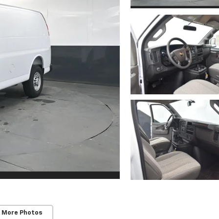
 More Photos