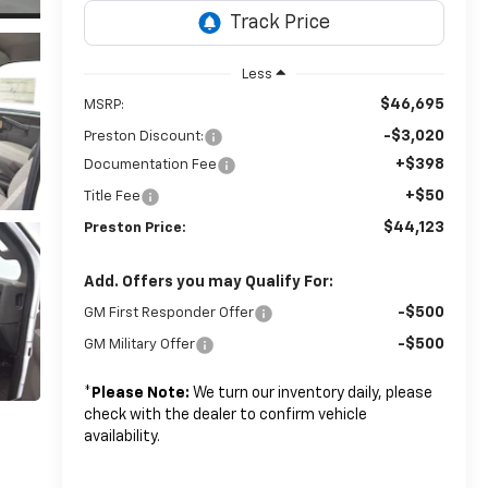
Less
$46,695
MSRP:
-$3,020
Preston Discount:
+$398
Documentation Fee
+$50
Title Fee
$44,123
Preston Price:
Add. Offers you may Qualify For:
-$500
GM First Responder Offer
-$500
GM Military Offer
*
Please Note:
We turn our inventory daily, please
check with the dealer to confirm vehicle
availability.