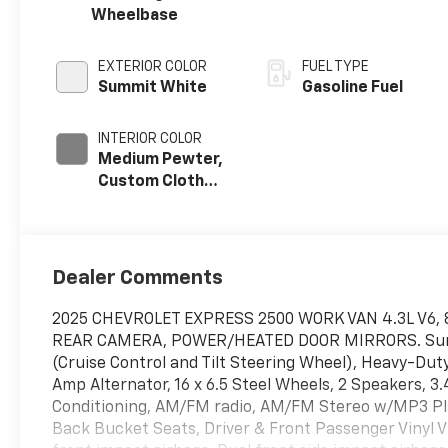
Wheelbase
EXTERIOR COLOR
FUEL TYPE
Summit White
Gasoline Fuel
INTERIOR COLOR
Medium Pewter,
Custom Cloth
Seat Trim
Dealer Comments
2025 CHEVROLET EXPRESS 2500 WORK VAN 4.3L V6, 
REAR CAMERA, POWER/HEATED DOOR MIRRORS. Summi
(Cruise Control and Tilt Steering Wheel), Heavy-Dut
Amp Alternator, 16 x 6.5 Steel Wheels, 2 Speakers, 3
Conditioning, AM/FM radio, AM/FM Stereo w/MP3 Play
Back Bucket Seats, Driver & Front Passenger Vinyl Vi