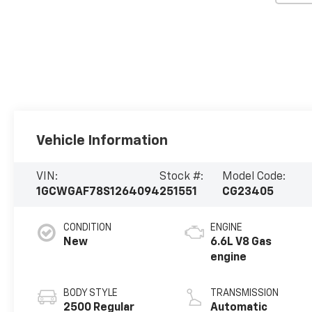
Vehicle Information
VIN:
Stock #:
Model Code:
1GCWGAF78S1264094
251551
CG23405
CONDITION
ENGINE
New
6.6L V8 Gas
engine
BODY STYLE
TRANSMISSION
2500 Regular
Automatic