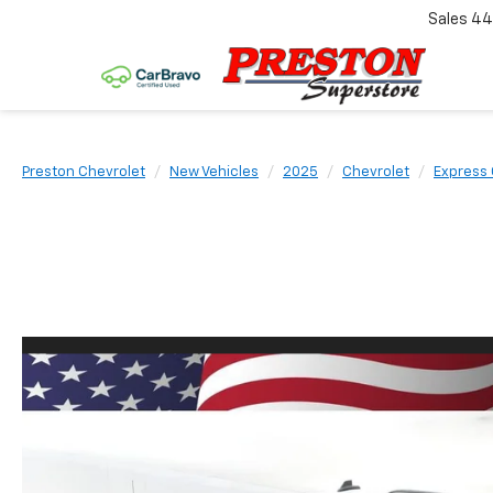
Sales
44
Preston Chevrolet
New Vehicles
2025
Chevrolet
Express