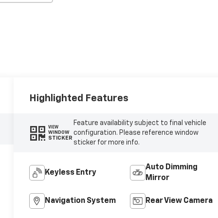
Highlighted Features
Feature availability subject to final vehicle
VIEW
configuration. Please reference window
WINDOW
STICKER
sticker for more info.
Auto Dimming
Keyless Entry
Mirror
Navigation System
Rear View Camera