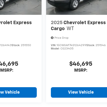
rolet Express
2025
Chevrolet Express
Cargo
WT
Price Drop
1264143
Stock:
251550
VIN:
1GCWGAF74S1264299
Stock:
251546
Model:
CG23405
46,695
$46,695
MSRP:
MSRP:
ew Vehicle
View Vehicle