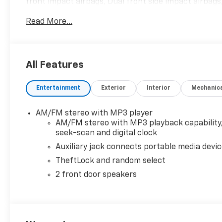
front impact airbags, Dual front side impact airbags,
w/Swing-Out Storage Bin, Exterior Parking Camera Re
Read More...
High-Back Bucket Seats, Front wheel independent s
Covering, Fully automatic headlights, Heated door m
Overhead airbag, Passenger cancellable airbag, Pa
door mirrors, Power steering, Power windows, Recl
All Features
Keyless Entry, Single-Zone Manual Air Conditioning, 
computer, Variably intermittent wipers, Vinyl Seat T
Entertainment
Exterior
Interior
Mechanic
AM/FM stereo with MP3 player
AM/FM stereo with MP3 playback capability
seek-scan and digital clock
Auxiliary jack connects portable media devi
TheftLock and random select
2 front door speakers