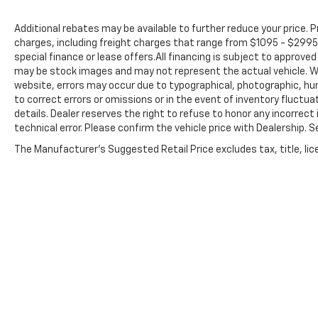
Additional rebates may be available to further reduce your price. Pr
charges, including freight charges that range from $1095 - $2995 
special finance or lease offers.All financing is subject to approv
may be stock images and may not represent the actual vehicle. Wh
website, errors may occur due to typographical, photographic, hu
to correct errors or omissions or in the event of inventory fluctua
details. Dealer reserves the right to refuse to honor any incorrec
technical error. Please confirm the vehicle price with Dealership. 
The Manufacturer's Suggested Retail Price excludes tax, title, lice
Preston Chevrolet,
New Chevrolet
,
Used Cars Burton, OH
Although every reasonable effort has been made to ensure th