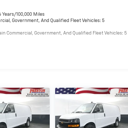
6 Years/100,000 Miles
cial, Government, And Qualified Fleet Vehicles: 5
ain Commercial, Government, And Qualified Fleet Vehicles: 5
es