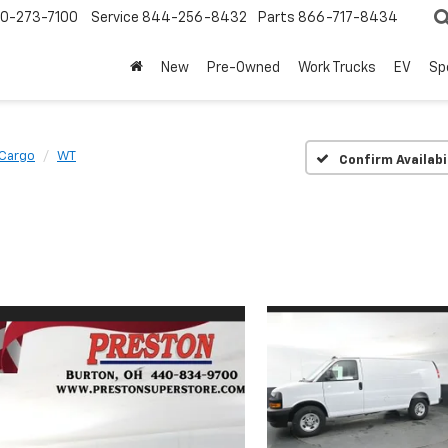
0-273-7100
Service
844-256-8432
Parts
866-717-8434
New
Pre-Owned
Work Trucks
EV
Sp
 Cargo
WT
Confirm Availabi