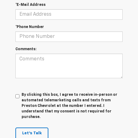
*E-Mail Address
*Phone Number
Comments:
By clicking this box, I agree to receive in-person or
automated telemarketing calls and texts from
Preston Chevrolet at the number I entered. I
understand that my consent is not required for
purchase.
Let's Talk