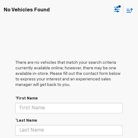
No Vehicles Found
There are no vehicles that match your search criteria
currently available online; however, there may be one
available in-store. Please fill out the contact form below
to express your interest and an experienced sales
manager will get back to you.
*First Name
*Last Name