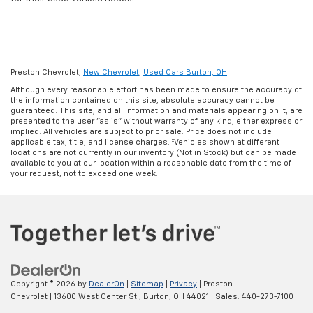
Preston Chevrolet,
New Chevrolet
,
Used Cars Burton, OH
Although every reasonable effort has been made to ensure the accuracy of
the information contained on this site, absolute accuracy cannot be
guaranteed. This site, and all information and materials appearing on it, are
presented to the user "as is" without warranty of any kind, either express or
implied. All vehicles are subject to prior sale. Price does not include
applicable tax, title, and license charges. ‡Vehicles shown at different
locations are not currently in our inventory (Not in Stock) but can be made
available to you at our location within a reasonable date from the time of
your request, not to exceed one week.
Copyright © 2026
by
DealerOn
|
Sitemap
|
Privacy
| Preston
Chevrolet
|
13600 West Center St.,
Burton,
OH
44021
| Sales:
440-273-7100