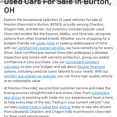
Used Cars For Sale In Burton,
dealer fees and optional equipment. Dealer sets final price.
OH
Explore the exceptional selection of used vehicles for sale at
Preston Chevrolet in Burton, #STATE, proudly serving Chardon,
Chagrin Falls, and Mentor. Our inventory includes popular used
Chevrolet models like the Equinox, Malibu, and Silverado, alongside
options from other trusted brands. Whether you're shopping for a
budget-friendly car
under $20k
or seeking added peace of mind
with our
certified pre-owned vehicles
, we have something for every
driver. Each certified pre-owned Chevrolet undergoes a detailed
inspection and comes with warranty protection, giving you added
confidence in your purchase. Use our
convenient payment
calculator
to plan your budget, and ask about
flexible financing
options, including used car loans tailored to your needs. With our
monthly pre-owned car specials
, you can find a high-quality vehicle
at an unbeatable value.
At Preston Chevrolet, we prioritize customer service and make the
buying process straightforward and stress-free. From
scheduling
test drives
to assisting with trade-ins, our experienced team is here
to help every step of the way. Trading in your current vehicle? Use
our easy
online trade in value tool
.
Visit us
today to see why drivers
from Cleveland, Chardon, and Chagrin Falls trust Preston Chevrolet
for their used vehicle needs.