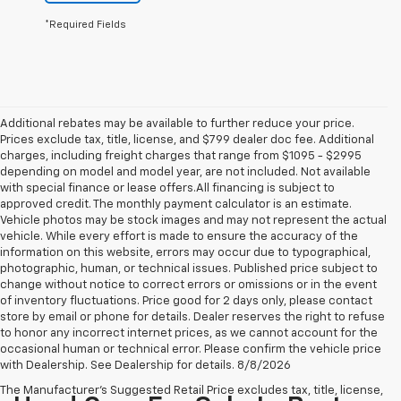
*Required Fields
Additional rebates may be available to further reduce your price.
Prices exclude tax, title, license, and $799 dealer doc fee. Additional
charges, including freight charges that range from $1095 - $2995
depending on model and model year, are not included. Not available
with special finance or lease offers.All financing is subject to
approved credit. The monthly payment calculator is an estimate.
Vehicle photos may be stock images and may not represent the actual
vehicle. While every effort is made to ensure the accuracy of the
information on this website, errors may occur due to typographical,
photographic, human, or technical issues. Published price subject to
change without notice to correct errors or omissions or in the event
of inventory fluctuations. Price good for 2 days only, please contact
store by email or phone for details. Dealer reserves the right to refuse
to honor any incorrect internet prices, as we cannot account for the
occasional human or technical error. Please confirm the vehicle price
with Dealership. See Dealership for details. 8/8/2026
The Manufacturer's Suggested Retail Price excludes tax, title, license,