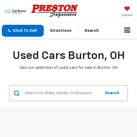
Saved
Click To Call
Directions
Search
Used Cars Burton, OH
See our selection of used cars for sale in Burton, OH
Search