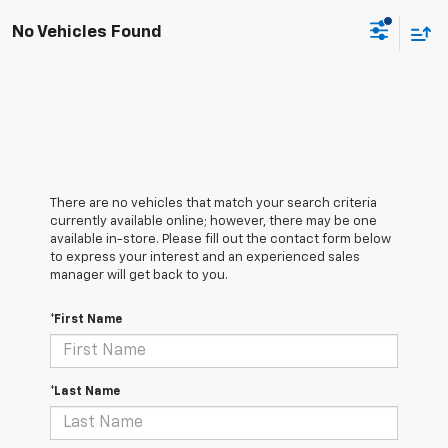
No Vehicles Found
There are no vehicles that match your search criteria
currently available online; however, there may be one
available in-store. Please fill out the contact form below
to express your interest and an experienced sales
manager will get back to you.
*First Name
*Last Name