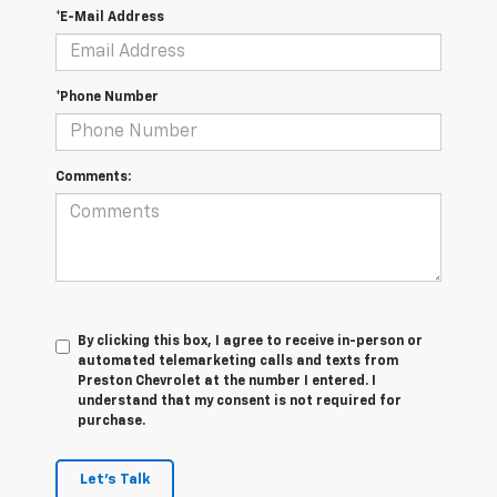
*E-Mail Address
*Phone Number
Comments:
By clicking this box, I agree to receive in-person or
automated telemarketing calls and texts from
Preston Chevrolet at the number I entered. I
understand that my consent is not required for
purchase.
Let's Talk