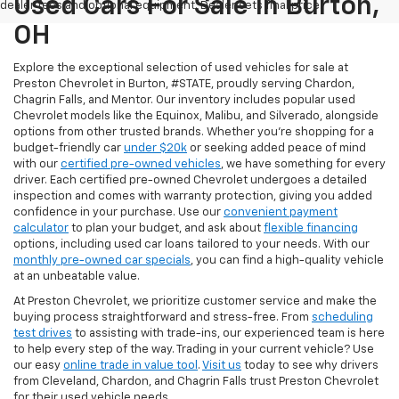
Used Cars For Sale In Burton,
dealer fees and optional equipment. Dealer sets final price.
OH
Explore the exceptional selection of used vehicles for sale at
Preston Chevrolet in Burton, #STATE, proudly serving Chardon,
Chagrin Falls, and Mentor. Our inventory includes popular used
Chevrolet models like the Equinox, Malibu, and Silverado, alongside
options from other trusted brands. Whether you're shopping for a
budget-friendly car
under $20k
or seeking added peace of mind
with our
certified pre-owned vehicles
, we have something for every
driver. Each certified pre-owned Chevrolet undergoes a detailed
inspection and comes with warranty protection, giving you added
confidence in your purchase. Use our
convenient payment
calculator
to plan your budget, and ask about
flexible financing
options, including used car loans tailored to your needs. With our
monthly pre-owned car specials
, you can find a high-quality vehicle
at an unbeatable value.
At Preston Chevrolet, we prioritize customer service and make the
buying process straightforward and stress-free. From
scheduling
test drives
to assisting with trade-ins, our experienced team is here
to help every step of the way. Trading in your current vehicle? Use
our easy
online trade in value tool
.
Visit us
today to see why drivers
from Cleveland, Chardon, and Chagrin Falls trust Preston Chevrolet
for their used vehicle needs.