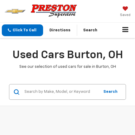
Saved
Click To Call
Directions
Search
Used Cars Burton, OH
See our selection of used cars for sale in Burton, OH
Search