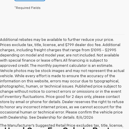
*Required Fields
Additional rebates may be available to further reduce your price.
Prices exclude tax, title, license, and $799 dealer doc fee. Additional
charges, including freight charges that range from $1095 - $2995
depending on model and model year, are not included. Not available
with special finance or lease offers.All financing is subject to
approved credit. The monthly payment calculator is an estimate.
Vehicle photos may be stock images and may not represent the actual
vehicle. While every effort is made to ensure the accuracy of the
information on this website, errors may occur due to typographical,
photographic, human, or technical issues. Published price subject to
change without notice to correct errors or omissions or in the event
of inventory fluctuations. Price good for 2 days only, please contact
store by email or phone for details. Dealer reserves the right to refuse
to honor any incorrect internet prices, as we cannot account for the
occasional human or technical error. Please confirm the vehicle price
with Dealership. See Dealership for details. 8/6/2026
The Manufacturer's Suggested Retail Price excludes tax, title, license,