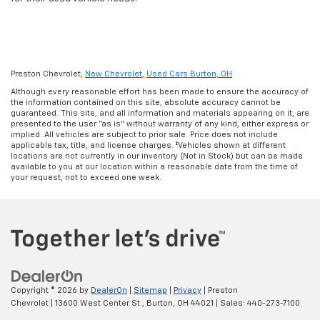
Preston Chevrolet,
New Chevrolet
,
Used Cars Burton, OH
Although every reasonable effort has been made to ensure the accuracy of
the information contained on this site, absolute accuracy cannot be
guaranteed. This site, and all information and materials appearing on it, are
presented to the user "as is" without warranty of any kind, either express or
implied. All vehicles are subject to prior sale. Price does not include
applicable tax, title, and license charges. ‡Vehicles shown at different
locations are not currently in our inventory (Not in Stock) but can be made
available to you at our location within a reasonable date from the time of
your request, not to exceed one week.
Copyright © 2026
by
DealerOn
|
Sitemap
|
Privacy
| Preston
Chevrolet
|
13600 West Center St.,
Burton,
OH
44021
| Sales:
440-273-7100