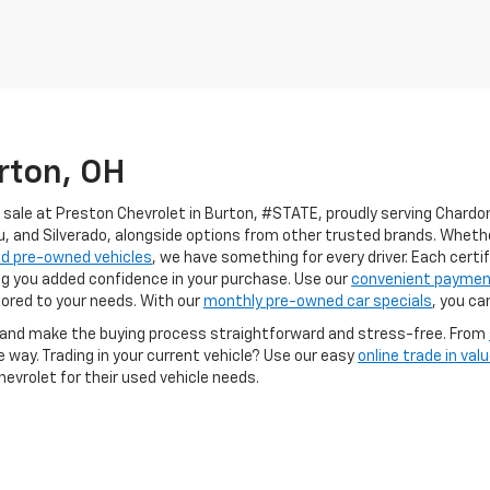
rton, OH
 sale at Preston Chevrolet in Burton, #STATE, proudly serving Chardon,
u, and Silverado, alongside options from other trusted brands. Wheth
ed pre-owned vehicles
, we have something for every driver. Each cert
ng you added confidence in your purchase. Use our
convenient payment
ilored to your needs. With our
monthly pre-owned car specials
, you ca
e and make the buying process straightforward and stress-free. From
e way. Trading in your current vehicle? Use our easy
online trade in valu
evrolet for their used vehicle needs.