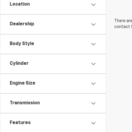
Location
There are
Dealership
contact f
Body Style
Cylinder
Engine Size
Transmission
Features