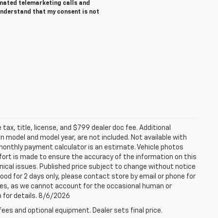
tomated telemarketing calls and
understand that my consent is not
tax, title, license, and $799 dealer doc fee. Additional
 model and model year, are not included. Not available with
e monthly payment calculator is an estimate. Vehicle photos
fort is made to ensure the accuracy of the information on this
ical issues. Published price subject to change without notice
good for 2 days only, please contact store by email or phone for
rices, as we cannot account for the occasional human or
p for details. 8/6/2026
fees and optional equipment. Dealer sets final price.