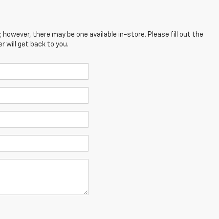
; however, there may be one available in-store. Please fill out the
 will get back to you.