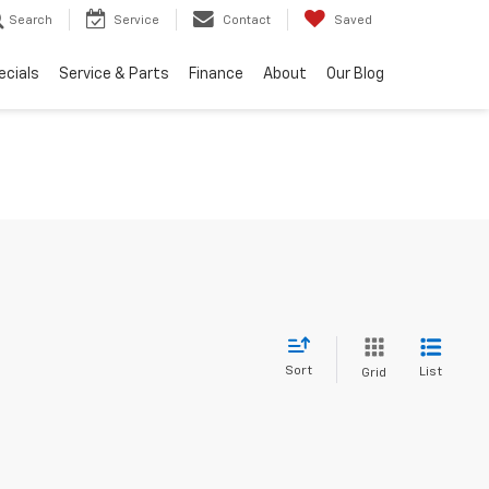
Search
Service
Contact
Saved
ecials
Service & Parts
Finance
About
Our Blog
Sort
List
Grid