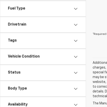
Fuel Type
Drivetrain
*Required 
Tags
Vehicle Condition
Additiona
charges, 
Status
special f
may be st
website, 
to correc
Body Type
details. 
technical
The Manuf
Availability