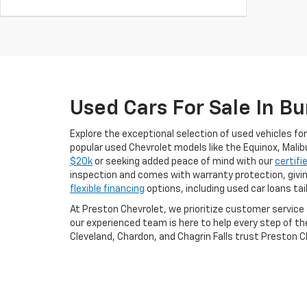
Used Cars For Sale In Bu
Explore the exceptional selection of used vehicles for
popular used Chevrolet models like the Equinox, Malib
$20k
or seeking added peace of mind with our
certifi
inspection and comes with warranty protection, givi
flexible financing
options, including used car loans ta
At Preston Chevrolet, we prioritize customer servic
our experienced team is here to help every step of th
Cleveland, Chardon, and Chagrin Falls trust Preston Ch