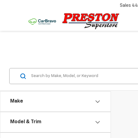
Sales
44
Make
Model & Trim