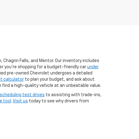
 Chagrin Falls, and Mentor. Our inventory includes
er you're shopping for a budget-friendly car
under
ified pre-owned Chevrolet undergoes a detailed
 calculator
to plan your budget, and ask about
n find a high-quality vehicle at an unbeatable value.
scheduling test drives
to assisting with trade-ins,
e tool
.
Visit us
today to see why drivers from