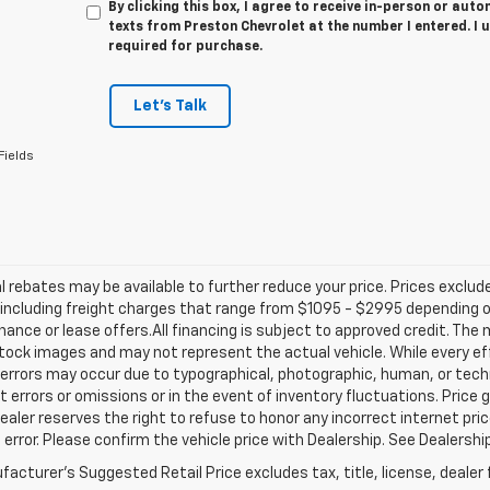
By clicking this box, I agree to receive in-person or au
texts from Preston Chevrolet at the number I entered. I 
required for purchase.
Let's Talk
Fields
l rebates may be available to further reduce your price. Prices exclude 
including freight charges that range from $1095 - $2995 depending on
inance or lease offers.All financing is subject to approved credit. Th
ock images and may not represent the actual vehicle. While every ef
errors may occur due to typographical, photographic, human, or techn
t errors or omissions or in the event of inventory fluctuations. Price 
Dealer reserves the right to refuse to honor any incorrect internet p
 error. Please confirm the vehicle price with Dealership. See Dealershi
acturer's Suggested Retail Price excludes tax, title, license, dealer 