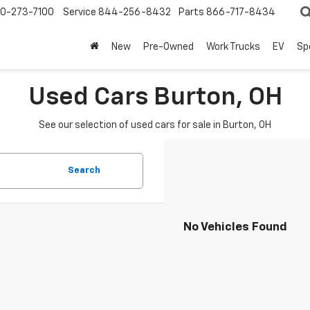
0-273-7100
Service
844-256-8432
Parts
866-717-8434
New
Pre-Owned
Work Trucks
EV
Sp
Used Cars Burton, OH
See our selection of used cars for sale in Burton, OH
Search
No Vehicles Found