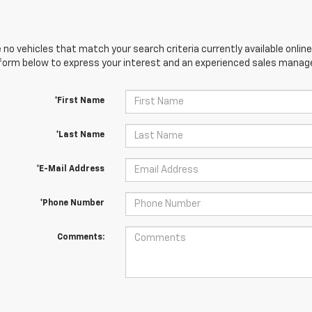
 no vehicles that match your search criteria currently available online
orm below to express your interest and an experienced sales manager
*First Name
*Last Name
*E-Mail Address
*Phone Number
Comments: