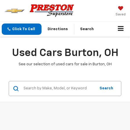
Saved
Click To Call
Directions
Search
Used Cars Burton, OH
See our selection of used cars for sale in Burton, OH
Search