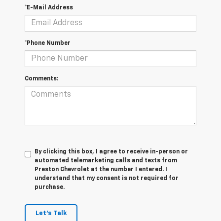
*E-Mail Address
*Phone Number
Comments:
By clicking this box, I agree to receive in-person or
automated telemarketing calls and texts from
Preston Chevrolet at the number I entered. I
understand that my consent is not required for
purchase.
Let's Talk