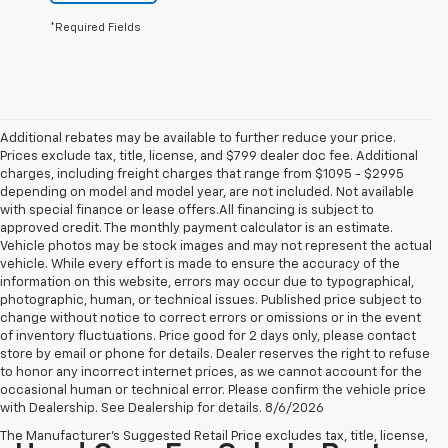
*Required Fields
Additional rebates may be available to further reduce your price.
Prices exclude tax, title, license, and $799 dealer doc fee. Additional
charges, including freight charges that range from $1095 - $2995
depending on model and model year, are not included. Not available
with special finance or lease offers.All financing is subject to
approved credit. The monthly payment calculator is an estimate.
Vehicle photos may be stock images and may not represent the actual
vehicle. While every effort is made to ensure the accuracy of the
information on this website, errors may occur due to typographical,
photographic, human, or technical issues. Published price subject to
change without notice to correct errors or omissions or in the event
of inventory fluctuations. Price good for 2 days only, please contact
store by email or phone for details. Dealer reserves the right to refuse
to honor any incorrect internet prices, as we cannot account for the
occasional human or technical error. Please confirm the vehicle price
with Dealership. See Dealership for details. 8/6/2026
The Manufacturer's Suggested Retail Price excludes tax, title, license,