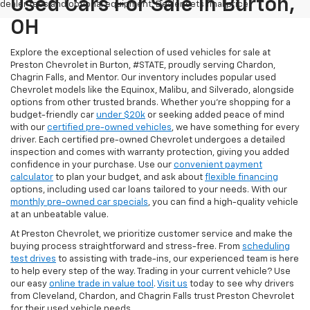
Used Cars For Sale In Burton,
dealer fees and optional equipment. Dealer sets final price.
OH
Explore the exceptional selection of used vehicles for sale at
Preston Chevrolet in Burton, #STATE, proudly serving Chardon,
Chagrin Falls, and Mentor. Our inventory includes popular used
Chevrolet models like the Equinox, Malibu, and Silverado, alongside
options from other trusted brands. Whether you're shopping for a
budget-friendly car
under $20k
or seeking added peace of mind
with our
certified pre-owned vehicles
, we have something for every
driver. Each certified pre-owned Chevrolet undergoes a detailed
inspection and comes with warranty protection, giving you added
confidence in your purchase. Use our
convenient payment
calculator
to plan your budget, and ask about
flexible financing
options, including used car loans tailored to your needs. With our
monthly pre-owned car specials
, you can find a high-quality vehicle
at an unbeatable value.
At Preston Chevrolet, we prioritize customer service and make the
buying process straightforward and stress-free. From
scheduling
test drives
to assisting with trade-ins, our experienced team is here
to help every step of the way. Trading in your current vehicle? Use
our easy
online trade in value tool
.
Visit us
today to see why drivers
from Cleveland, Chardon, and Chagrin Falls trust Preston Chevrolet
for their used vehicle needs.