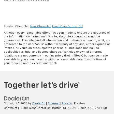
Preston Chevrolet,
New Chevrolet
,
Used Cars Burton, OH
Although every reasonable effort has been made to ensure the accuracy of
the information contained on this site, absolute accuracy cannot be
guaranteed. This site, and all information and materials appearing on it, are
presented to the user "as is" without warranty of any kind, either express or
implied. All vehicles are subject to prior sale. Price does not include
applicable tax, title, and license charges. ‡Vehicles shown at different
locations are not currently in our inventory (Not in Stock) but can be made
available to you at our location within a reasonable date from the time of
your request, not to exceed one week.
Copyright © 2026
by
DealerOn
|
Sitemap
|
Privacy
| Preston
Chevrolet
|
13600 West Center St.,
Burton,
OH
44021
| Sales:
440-273-7100