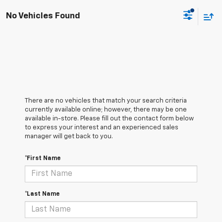
No Vehicles Found
There are no vehicles that match your search criteria
currently available online; however, there may be one
available in-store. Please fill out the contact form below
to express your interest and an experienced sales
manager will get back to you.
*First Name
*Last Name