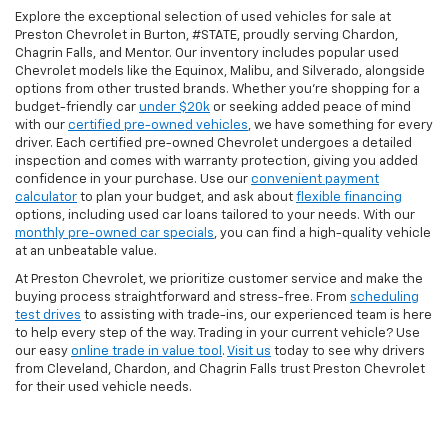
Explore the exceptional selection of used vehicles for sale at
Preston Chevrolet in Burton, #STATE, proudly serving Chardon,
Chagrin Falls, and Mentor. Our inventory includes popular used
Chevrolet models like the Equinox, Malibu, and Silverado, alongside
options from other trusted brands. Whether you're shopping for a
budget-friendly car
under $20k
or seeking added peace of mind
with our
certified pre-owned vehicles
, we have something for every
driver. Each certified pre-owned Chevrolet undergoes a detailed
inspection and comes with warranty protection, giving you added
confidence in your purchase. Use our
convenient payment
calculator
to plan your budget, and ask about
flexible financing
options, including used car loans tailored to your needs. With our
monthly pre-owned car specials
, you can find a high-quality vehicle
at an unbeatable value.
At Preston Chevrolet, we prioritize customer service and make the
buying process straightforward and stress-free. From
scheduling
test drives
to assisting with trade-ins, our experienced team is here
to help every step of the way. Trading in your current vehicle? Use
our easy
online trade in value tool
.
Visit us
today to see why drivers
from Cleveland, Chardon, and Chagrin Falls trust Preston Chevrolet
for their used vehicle needs.