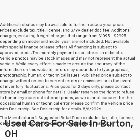
Additional rebates may be available to further reduce your price.
Prices exclude tax, title, license, and $799 dealer doc fee. Additional
charges, including freight charges that range from $1095 - $2995
depending on model and model year, are not included. Not available
with special finance or lease offers.All financing is subject to
approved credit. The monthly payment calculator is an estimate.
Vehicle photos may be stock images and may not represent the actual
vehicle. While every effort is made to ensure the accuracy of the
information on this website, errors may occur due to typographical,
photographic, human, or technical issues. Published price subject to
change without notice to correct errors or omissions or in the event
of inventory fluctuations. Price good for 2 days only, please contact
store by email or phone for details. Dealer reserves the right to refuse
to honor any incorrect internet prices, as we cannot account for the
occasional human or technical error. Please confirm the vehicle price
with Dealership. See Dealership for details. 8/6/2026
The Manufacturer's Suggested Retail Price excludes tax, title, license,
Used Cars For Sale In Burton,
dealer fees and optional equipment. Dealer sets final price.
OH