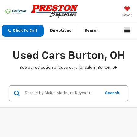
Saved
Click To Call
Directions
Search
Used Cars Burton, OH
See our selection of used cars for sale in Burton, OH
Search