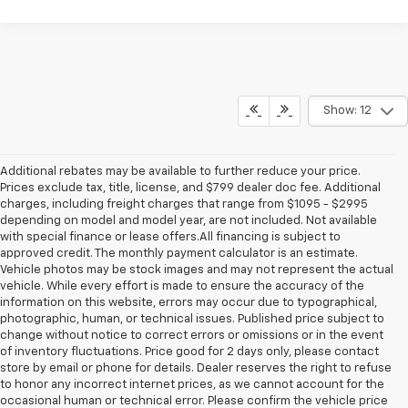
Show: 12
Additional rebates may be available to further reduce your price.
Prices exclude tax, title, license, and $799 dealer doc fee. Additional
charges, including freight charges that range from $1095 - $2995
depending on model and model year, are not included. Not available
with special finance or lease offers.All financing is subject to
approved credit. The monthly payment calculator is an estimate.
Vehicle photos may be stock images and may not represent the actual
vehicle. While every effort is made to ensure the accuracy of the
information on this website, errors may occur due to typographical,
photographic, human, or technical issues. Published price subject to
change without notice to correct errors or omissions or in the event
of inventory fluctuations. Price good for 2 days only, please contact
store by email or phone for details. Dealer reserves the right to refuse
to honor any incorrect internet prices, as we cannot account for the
occasional human or technical error. Please confirm the vehicle price