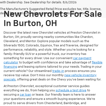
with Dealership. See Dealership for details. 8/6/2026
The Manufacturer's Suggested Retail Price excludes tax, title, license,
New Chevrolets For Sale
dealer fees and optional equipment. Dealer sets final price.
In Burton, OH
Discover the latest new Chevrolet vehicles at Preston Chevrolet in
Burton, OH, proudly serving nearby communities like Chardon,
Cleveland, and Mentor. Explore popular models such as the
Silverado 1500, Colorado, Equinox, Trax and Traverse, designed for
performance, reliability, and style. Whether you're looking for a
family-friendly SUV or a powerful truck, our inventory has
something for every driver. Use our convenient
car payment
calculator
to budget with confidence and take advantage of
flexible
financing
and leasing options tailored to your needs. Trading in your
current vehicle? Our streamlined
trade-in
process ensures you
receive top value. Don’t miss our monthly
new vehicle inventory
specials
, offering great deals on the Chevy you’ve been waiting for.
At Preston Chevrolet, exceptional customer service guides
everything we do, from helping you
schedule a test drive
to
securing a
car loan
or lease. Our friendly team is here to answer
your questions and ensure a smooth buying experience. We’re
proud to serve drivers from Chesterland, Bainbridge, and