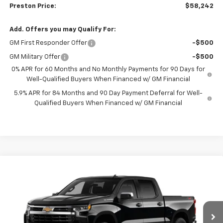
Preston Price:
$58,242
Add. Offers you may Qualify For:
GM First Responder Offer
-$500
GM Military Offer
-$500
0% APR for 60 Months and No Monthly Payments for 90 Days for
Well-Qualified Buyers When Financed w/ GM Financial
5.9% APR for 84 Months and 90 Day Payment Deferral for Well-
Qualified Buyers When Financed w/ GM Financial
Compare Vehicle
New
2026
Chevrolet Silverado 1500
LT
BUY
FINANCE
VIN:
2GCUKDED8T1217366
Model:
CK10543
$58,242
$6,000
Ext.
Int.
In Transit
PRESTON PRICE
SAVINGS