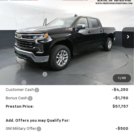
New
2026
Chevrolet Silverado 1500
LT
BUY
FINANCE
Price Drop
VIN:
3GCUKDED3TG407048
Stock:
261172
Model:
CK10543
$57,757
$6,000
Ext.
Int.
In Stock
PRESTON PRICE
SAVINGS
Less
MSRP:
$63,309
Documentation Fee
+$398
1
/
30
Title Fee
+$50
Customer Cash
-$4,250
Bonus Cash
-$1,750
Preston Price:
$57,757
Add. Offers you may Qualify For:
GM Military Offer
-$500