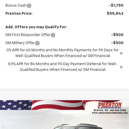
Bonus Cash
-$1,750
Preston Price:
$55,842
Add. Offers you may Qualify For:
GM First Responder Offer
-$500
GM Military Offer
-$500
0% APR for 60 Months and No Monthly Payments for 90 Days for
Well-Qualified Buyers When Financed w/ GM Financial
5.9% APR for 84 Months and 90 Day Payment Deferral for Well-
Qualified Buyers When Financed w/ GM Financial
Compare Vehicle
New
2026
Chevrolet Trailblazer
RS
BUY
FINANCE
Price Drop
VIN:
KL79MUSL3TB267102
Stock:
261258
Model:
1TY56