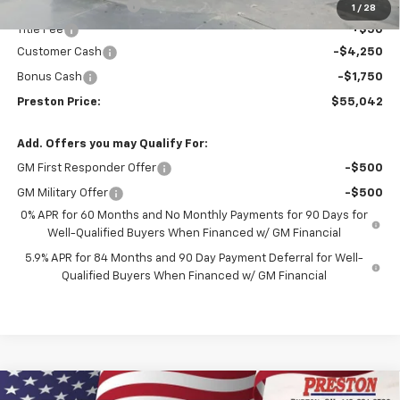
Documentation Fee
+$398
1
/
28
Title Fee
+$50
Customer Cash
-$4,250
Bonus Cash
-$1,750
Preston Price:
$55,042
Add. Offers you may Qualify For:
GM First Responder Offer
-$500
GM Military Offer
-$500
0% APR for 60 Months and No Monthly Payments for 90 Days for
Well-Qualified Buyers When Financed w/ GM Financial
5.9% APR for 84 Months and 90 Day Payment Deferral for Well-
Qualified Buyers When Financed w/ GM Financial
Compare Vehicle