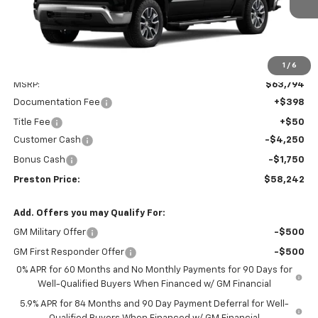
1
/
6
Less
MSRP:
$63,794
Documentation Fee
+$398
Title Fee
+$50
Customer Cash
-$4,250
Bonus Cash
-$1,750
Preston Price:
$58,242
Add. Offers you may Qualify For:
GM Military Offer
-$500
GM First Responder Offer
-$500
0% APR for 60 Months and No Monthly Payments for 90 Days for
Well-Qualified Buyers When Financed w/ GM Financial
5.9% APR for 84 Months and 90 Day Payment Deferral for Well-