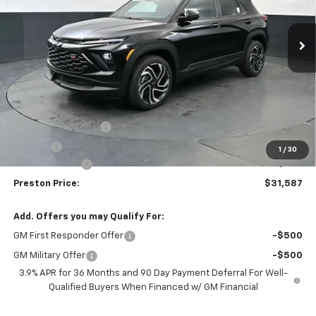
$31,587
$750
Ext.
Int.
In Stock
PRESTON PRICE
SAVINGS
Less
MSRP:
$31,889
Documentation Fee
+$398
Title Fee
+$50
1
/
30
Customer Cash
-$750
Preston Price:
$31,587
Add. Offers you may Qualify For:
GM First Responder Offer
-$500
GM Military Offer
-$500
3.9% APR for 36 Months and 90 Day Payment Deferral For Well-
Qualified Buyers When Financed w/ GM Financial