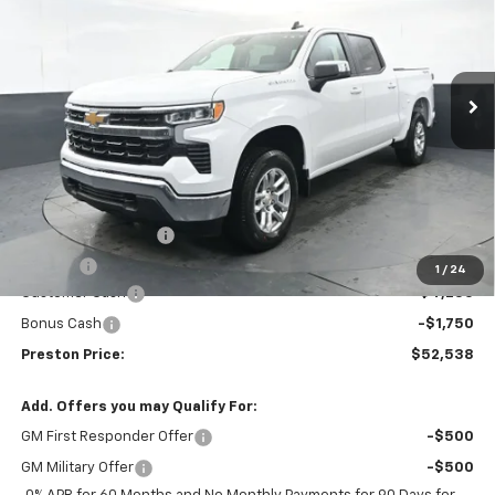
Price Drop
VIN:
2GCUKDED6T1133109
Stock:
260487
Model:
CK10543
$52,538
$6,000
Ext.
Int.
Courtesy Transportation Unit
PRESTON PRICE
SAVINGS
Less
MSRP:
$58,090
Documentation Fee
+$398
Title Fee
+$50
1
/
24
Customer Cash
-$4,250
Bonus Cash
-$1,750
Preston Price:
$52,538
Add. Offers you may Qualify For:
GM First Responder Offer
-$500
GM Military Offer
-$500