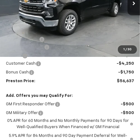
Less
MSRP:
$61,394
Spray-in Bedliner
+$795
Documentation Fee
+$398
1
/
30
Title Fee
+$50
Customer Cash
-$4,250
Bonus Cash
-$1,750
Preston Price:
$56,637
Add. Offers you may Qualify For:
GM First Responder Offer
-$500
GM Military Offer
-$500
0% APR for 60 Months and No Monthly Payments for 90 Days for
Well-Qualified Buyers When Financed w/ GM Financial
5.9% APR for 84 Months and 90 Day Payment Deferral for Well-