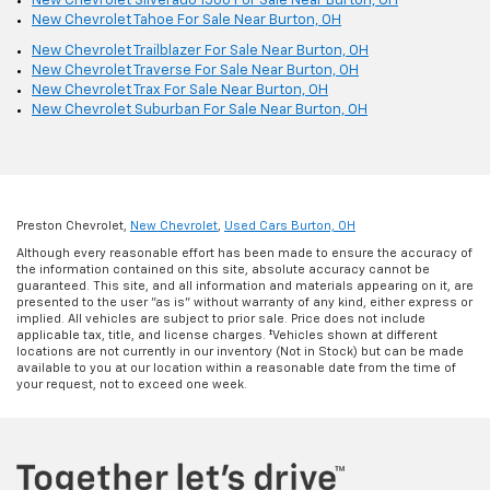
New Chevrolet Silverado 1500 For Sale Near Burton, OH
New Chevrolet Tahoe For Sale Near Burton, OH
New Chevrolet Trailblazer For Sale Near Burton, OH
New Chevrolet Traverse For Sale Near Burton, OH
New Chevrolet Trax For Sale Near Burton, OH
New Chevrolet Suburban For Sale Near Burton, OH
Preston Chevrolet,
New Chevrolet
,
Used Cars Burton, OH
Although every reasonable effort has been made to ensure the accuracy of
the information contained on this site, absolute accuracy cannot be
guaranteed. This site, and all information and materials appearing on it, are
presented to the user "as is" without warranty of any kind, either express or
implied. All vehicles are subject to prior sale. Price does not include
applicable tax, title, and license charges. ‡Vehicles shown at different
locations are not currently in our inventory (Not in Stock) but can be made
available to you at our location within a reasonable date from the time of
your request, not to exceed one week.