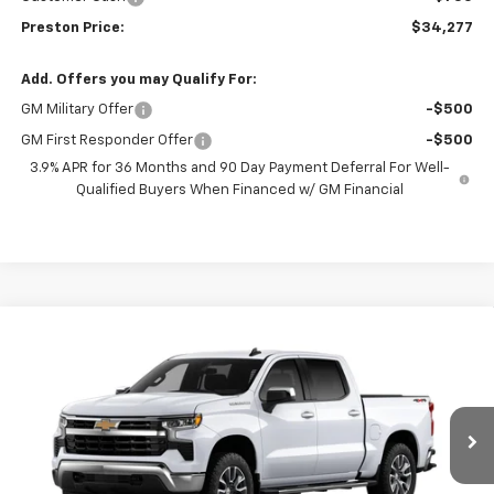
Preston Price:
$34,277
Add. Offers you may Qualify For:
GM Military Offer
-$500
GM First Responder Offer
-$500
3.9% APR for 36 Months and 90 Day Payment Deferral For Well-
Qualified Buyers When Financed w/ GM Financial
Compare Vehicle
New
2026
Chevrolet Silverado 1500
LT
BUY
FINANCE
VIN:
2GCUKDED3T1217291
Model:
CK10543
$58,242
$6,000
Ext.
Int.
In Transit
PRESTON PRICE
SAVINGS