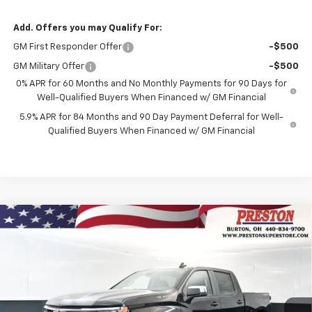
Add. Offers you may Qualify For:
GM First Responder Offer
-$500
GM Military Offer
-$500
0% APR for 60 Months and No Monthly Payments for 90 Days for
Well-Qualified Buyers When Financed w/ GM Financial
5.9% APR for 84 Months and 90 Day Payment Deferral for Well-
Qualified Buyers When Financed w/ GM Financial
Compare Vehicle
New
2026
Chevrolet Silverado 1500
LT
BUY
FINANCE
VIN:
3GCUKDED9TG429748
Stock:
261231
Model:
CK10543
$56,637
$5,205
Ext.
Int.
In Stock
PRESTON PRICE
SAVINGS