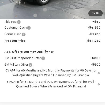
MSRP:
$58,989
Dealer added accessories.
+$795
1
/
30
Documentation Fee
+$398
Title Fee
+$50
Customer Cash
-$4,250
Bonus Cash
-$1,750
Preston Price:
$54,232
Add. Offers you may Qualify For:
GM First Responder Offer
-$500
GM Military Offer
-$500
0% APR for 60 Months and No Monthly Payments for 90 Days for
Well-Qualified Buyers When Financed w/ GM Financial
5.9% APR for 84 Months and 90 Day Payment Deferral for Well-
Qualified Buyers When Financed w/ GM Financial