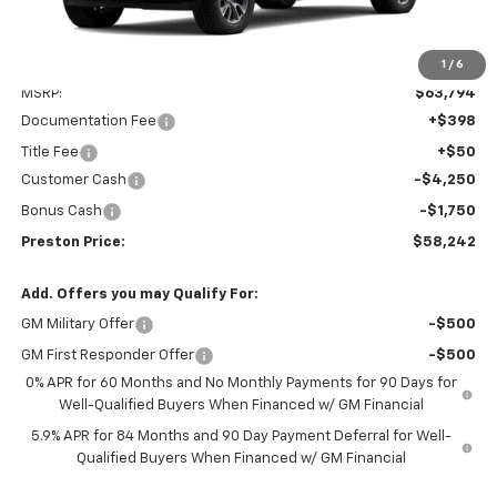
1
/
6
Less
MSRP:
$63,794
Documentation Fee
+$398
Title Fee
+$50
Customer Cash
-$4,250
Bonus Cash
-$1,750
Preston Price:
$58,242
Add. Offers you may Qualify For:
GM Military Offer
-$500
GM First Responder Offer
-$500
0% APR for 60 Months and No Monthly Payments for 90 Days for
Well-Qualified Buyers When Financed w/ GM Financial
5.9% APR for 84 Months and 90 Day Payment Deferral for Well-
Qualified Buyers When Financed w/ GM Financial