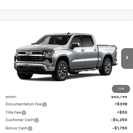
Compare Vehicle
New
2026
Chevrolet Silverado 1500
LT
BUY
FINANCE
VIN:
2GCUKDED5T1217177
Model:
CK10543
$58,242
$6,000
Ext.
Int.
In Transit
PRESTON PRICE
SAVINGS
1
/
6
Less
MSRP:
$63,794
Documentation Fee
+$398
Title Fee
+$50
Customer Cash
-$4,250
Bonus Cash
-$1,750