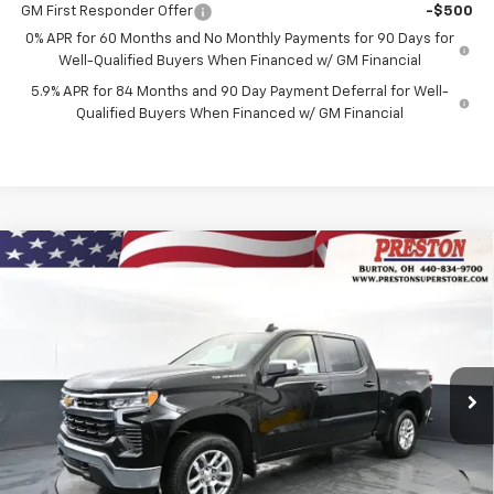
GM First Responder Offer
-$500
0% APR for 60 Months and No Monthly Payments for 90 Days for
Well-Qualified Buyers When Financed w/ GM Financial
5.9% APR for 84 Months and 90 Day Payment Deferral for Well-
Qualified Buyers When Financed w/ GM Financial
Compare Vehicle
New
2026
Chevrolet Silverado 1500
LT
BUY
FINANCE
Price Drop
VIN:
2GCUKDED1T1211358
Stock:
261195
Model:
CK10543
$54,232
$5,205
Ext.
Int.
In Stock
PRESTON PRICE
SAVINGS
Less