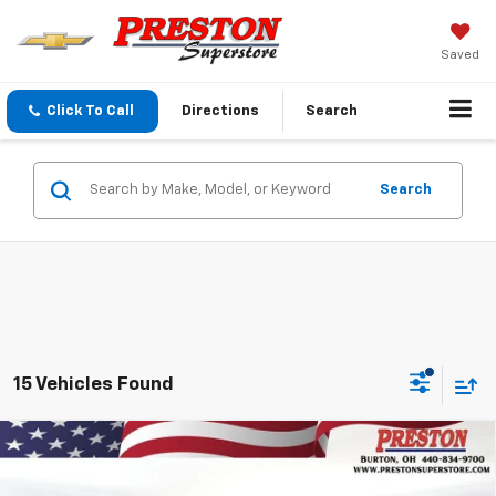
Saved
Click To Call
Directions
Search
Search
15 Vehicles Found
Compare Vehicle
New
2026
Chevrolet Silverado 1500
LT
BUY
FINANCE