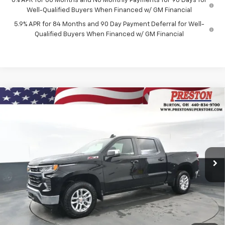
0% APR for 60 Months and No Monthly Payments for 90 Days for
Well-Qualified Buyers When Financed w/ GM Financial
5.9% APR for 84 Months and 90 Day Payment Deferral for Well-
Qualified Buyers When Financed w/ GM Financial
Compare Vehicle
New
2026
Chevrolet Silverado 1500
LT
BUY
FINANCE
Price Drop
VIN:
2GCUKDEDXT1156795
Stock:
260658
Model:
CK10543
$55,042
$6,000
Ext.
Int.
In Stock
PRESTON PRICE
SAVINGS
Less
MSRP:
$60,594