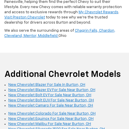
Painesville, helping them find the perfect Chevy to suit their
lifestyle. Every new Chevy comes with reliable warranty protection
and access to exclusive rewards through
My Chevrolet Rewards
.
Visit Preston Chevrolet
today to see why we’re the trusted
dealership for drivers across Burton and beyond.
We also serve the surrounding areas of
Chagrin Falls,
Chardon,
Cleveland,
Mentor,
Middlefield
Ohio
Additional Chevrolet Models
New Chevrolet Blazer For Sale In Burton, OH
New Chevrolet Blazer EV For Sale Near Burton, OH
New Chevrolet Bolt EV For Sale Near Burton, OH
New Chevrolet Bolt EUV For Sale Near Burton, OH
New Chevrolet Camaro For Sale Near Burton, OH
New Chevrolet Colorado For Sale Near Burton, OH
New Chevrolet Equinox For Sale Near Burton, OH
New Chevrolet Malibu For Sale Near Burton, OH