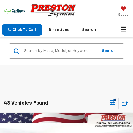
Saved
Click To Call
Directions
Search
Search
43 Vehicles Found
Compare Vehicle
New
2026
Chevrolet Silverado 1500
LT
BUY
FINANCE