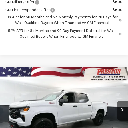
GM Military Offer
-$500
GM First Responder Offer
-$500
0% APR for 60 Months and No Monthly Payments for 90 Days for
Well-Qualified Buyers When Financed w/ GM Financial
5.9% APR for 84 Months and 90 Day Payment Deferral for Well-
Qualified Buyers When Financed w/ GM Financial
Compare Vehicle
New
2026
Chevrolet Silverado 1500
Custom
BUY
FINANCE
Trail Boss
Price Drop
VIN:
3GCUKCED9TG276511
Stock:
260752
Model:
CK10543
$53,752
$6,000
PRESTON PRICE
SAVINGS
Ext.
Int.
Courtesy Transportation Unit