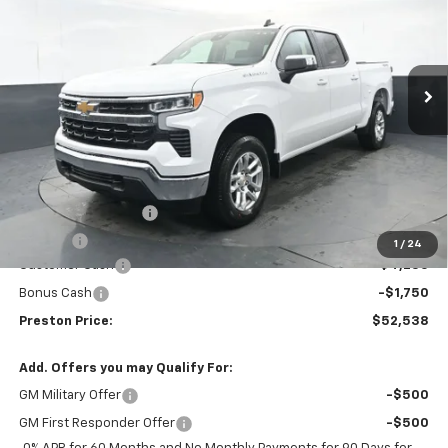
Price Drop
VIN:
2GCUKDED6T1133109
Stock:
260487
Model:
CK10543
$52,538
$6,000
Ext.
Int.
Courtesy Transportation Unit
PRESTON PRICE
SAVINGS
Less
MSRP:
$58,090
Documentation Fee
+$398
Title Fee
+$50
1
/
24
Customer Cash
-$4,250
Bonus Cash
-$1,750
Preston Price:
$52,538
Add. Offers you may Qualify For:
GM Military Offer
-$500
GM First Responder Offer
-$500