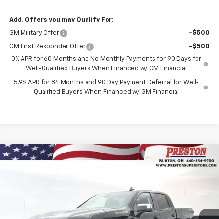
Add. Offers you may Qualify For:
GM Military Offer
-$500
GM First Responder Offer
-$500
0% APR for 60 Months and No Monthly Payments for 90 Days for
Well-Qualified Buyers When Financed w/ GM Financial
5.9% APR for 84 Months and 90 Day Payment Deferral for Well-
Qualified Buyers When Financed w/ GM Financial
Compare Vehicle
New
2026
Chevrolet Silverado 1500
LT (2FL)
BUY
FINANCE
Price Drop
VIN:
1GCPKKEK4TZ352271
Stock:
260972
Model:
CK10543
$54,187
$1,455
Ext.
Int.
In Stock
PRESTON PRICE
SAVINGS