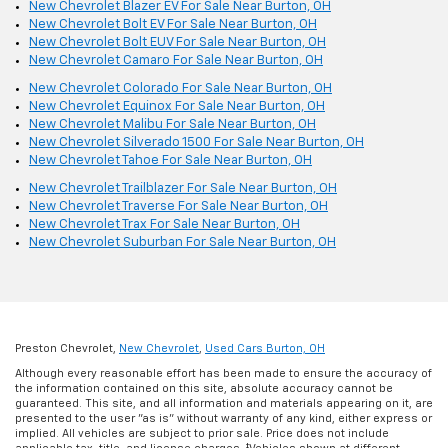
New Chevrolet Blazer EV For Sale Near Burton, OH
New Chevrolet Bolt EV For Sale Near Burton, OH
New Chevrolet Bolt EUV For Sale Near Burton, OH
New Chevrolet Camaro For Sale Near Burton, OH
New Chevrolet Colorado For Sale Near Burton, OH
New Chevrolet Equinox For Sale Near Burton, OH
New Chevrolet Malibu For Sale Near Burton, OH
New Chevrolet Silverado 1500 For Sale Near Burton, OH
New Chevrolet Tahoe For Sale Near Burton, OH
New Chevrolet Trailblazer For Sale Near Burton, OH
New Chevrolet Traverse For Sale Near Burton, OH
New Chevrolet Trax For Sale Near Burton, OH
New Chevrolet Suburban For Sale Near Burton, OH
Preston Chevrolet,
New Chevrolet
,
Used Cars Burton, OH
Although every reasonable effort has been made to ensure the accuracy of
the information contained on this site, absolute accuracy cannot be
guaranteed. This site, and all information and materials appearing on it, are
presented to the user "as is" without warranty of any kind, either express or
implied. All vehicles are subject to prior sale. Price does not include