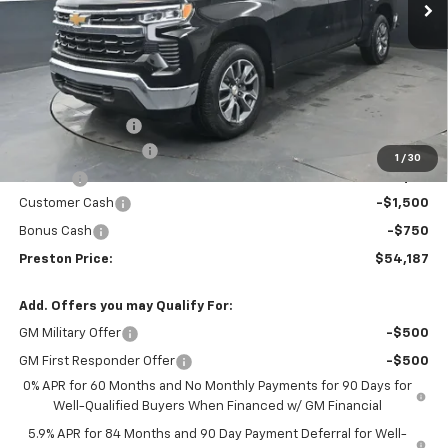
Less
MSRP:
$55,194
Spray-in Bedliner
+$795
Documentation Fee
+$398
1
/
30
Title Fee
+$50
Customer Cash
-$1,500
Bonus Cash
-$750
Preston Price:
$54,187
Add. Offers you may Qualify For:
GM Military Offer
-$500
GM First Responder Offer
-$500
0% APR for 60 Months and No Monthly Payments for 90 Days for
Well-Qualified Buyers When Financed w/ GM Financial
5.9% APR for 84 Months and 90 Day Payment Deferral for Well-