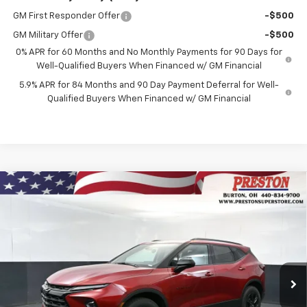
GM First Responder Offer
-$500
GM Military Offer
-$500
0% APR for 60 Months and No Monthly Payments for 90 Days for
Well-Qualified Buyers When Financed w/ GM Financial
5.9% APR for 84 Months and 90 Day Payment Deferral for Well-
Qualified Buyers When Financed w/ GM Financial
Compare Vehicle
New
2026
Chevrolet Blazer
2LT
BUY
FINANCE
VIN:
3GNKBHR45TS178398
Stock:
261133
Model:
1NR26
$41,132
Ext.
Int.
In Stock
PRESTON PRICE