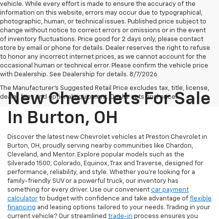
vehicle. While every effort is made to ensure the accuracy of the
information on this website, errors may occur due to typographical,
photographic, human, or technical issues. Published price subject to
change without notice to correct errors or omissions or in the event
of inventory fluctuations. Price good for 2 days only, please contact
store by email or phone for details. Dealer reserves the right to refuse
to honor any incorrect internet prices, as we cannot account for the
occasional human or technical error. Please confirm the vehicle price
with Dealership. See Dealership for details. 8/7/2026
The Manufacturer's Suggested Retail Price excludes tax, title, license,
New Chevrolets For Sale
dealer fees and optional equipment. Dealer sets final price.
In Burton, OH
Discover the latest new Chevrolet vehicles at Preston Chevrolet in
Burton, OH, proudly serving nearby communities like Chardon,
Cleveland, and Mentor. Explore popular models such as the
Silverado 1500, Colorado, Equinox, Trax and Traverse, designed for
performance, reliability, and style. Whether you're looking for a
family-friendly SUV or a powerful truck, our inventory has
something for every driver. Use our convenient
car payment
calculator
to budget with confidence and take advantage of
flexible
financing
and leasing options tailored to your needs. Trading in your
current vehicle? Our streamlined
trade-in
process ensures you