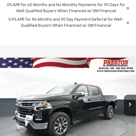
0% APR for 60 Months and No Monthly Payments for 90 Days for
Well-Qualified Buyers When Financed w/ GM Financial
5.9% APR for 84 Months and 90 Day Payment Deferral for Well-
Qualified Buyers When Financed w/ GM Financial
Compare Vehicle
New
2026
Chevrolet Silverado 1500
LT (2FL)
BUY
FINANCE
Price Drop
VIN:
1GCPKKEK0TZ398115
Stock:
261134
Model:
CK10543
$54,187
$1,455
Ext.
Int.
In Stock
PRESTON PRICE
SAVINGS
Less
MSRP:
$55,194