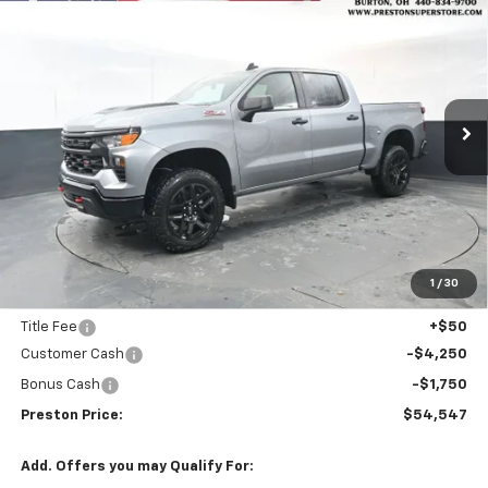
BUY
FINANCE
Trail Boss
Price Drop
VIN:
3GCUKCED8TG275785
Stock:
260751
Model:
CK10543
$54,547
$5,205
PRESTON PRICE
SAVINGS
Ext.
Int.
Courtesy Transportation Unit
Less
MSRP:
$59,304
Spray-in Bedliner
+$795
1
/
30
Documentation Fee
+$398
Title Fee
+$50
Customer Cash
-$4,250
Bonus Cash
-$1,750
Preston Price:
$54,547
Add. Offers you may Qualify For: