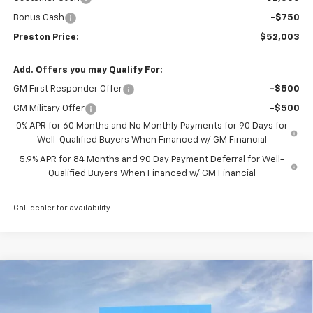
Bonus Cash
-$750
Preston Price:
$52,003
Add. Offers you may Qualify For:
GM First Responder Offer
-$500
GM Military Offer
-$500
0% APR for 60 Months and No Monthly Payments for 90 Days for
Well-Qualified Buyers When Financed w/ GM Financial
5.9% APR for 84 Months and 90 Day Payment Deferral for Well-
Qualified Buyers When Financed w/ GM Financial
Call dealer for availability
Compare Vehicle
New
2026
Chevrolet Silverado 1500
LT (2FL)
BUY
FINANCE
Price Drop