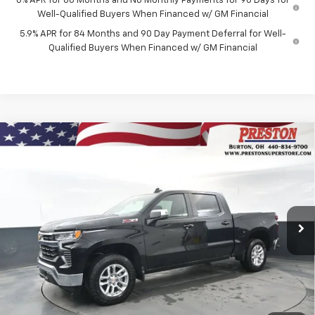
0% APR for 60 Months and No Monthly Payments for 90 Days for
Well-Qualified Buyers When Financed w/ GM Financial
5.9% APR for 84 Months and 90 Day Payment Deferral for Well-
Qualified Buyers When Financed w/ GM Financial
Compare Vehicle
New
2026
Chevrolet Silverado 1500
LT
BUY
FINANCE
Price Drop
VIN:
2GCUKDEDXT1156795
Stock:
260658
Model:
CK10543
$55,042
$6,000
Ext.
Int.
In Stock
PRESTON PRICE
SAVINGS
Less
MSRP:
$60,594