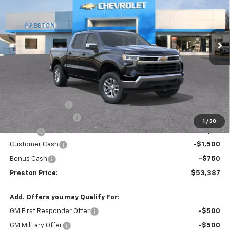
VIN:
3GCPKKEK3TG383124
Stock:
261104
Model:
CK10543
$53,387
$1,455
Ext.
Int.
In Stock
PRESTON PRICE
SAVINGS
Less
MSRP:
$54,394
Spray-in Bedliner
+$795
Documentation Fee
+$398
1
/
30
Title Fee
+$50
Customer Cash
-$1,500
Bonus Cash
-$750
Preston Price:
$53,387
Add. Offers you may Qualify For:
GM First Responder Offer
-$500
GM Military Offer
-$500