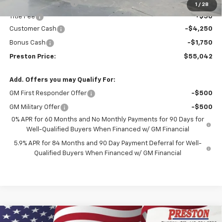
Documentation Fee
+$398
1
/
28
Title Fee
+$50
Customer Cash
-$4,250
Bonus Cash
-$1,750
Preston Price:
$55,042
Add. Offers you may Qualify For:
GM First Responder Offer
-$500
GM Military Offer
-$500
0% APR for 60 Months and No Monthly Payments for 90 Days for
Well-Qualified Buyers When Financed w/ GM Financial
5.9% APR for 84 Months and 90 Day Payment Deferral for Well-
Qualified Buyers When Financed w/ GM Financial
Compare Vehicle
New
2026
Chevrolet Silverado 1500
Custom