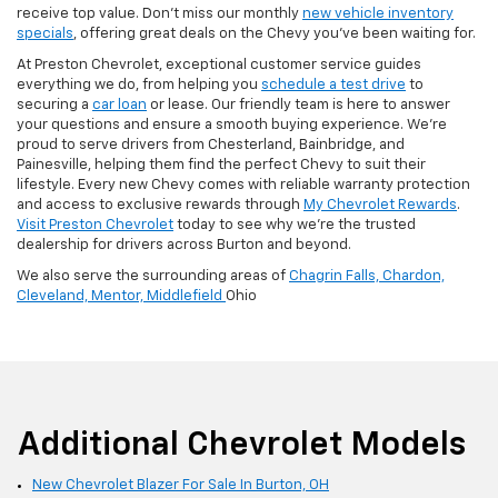
receive top value. Don’t miss our monthly
new vehicle inventory
specials
, offering great deals on the Chevy you’ve been waiting for.
At Preston Chevrolet, exceptional customer service guides
everything we do, from helping you
schedule a test drive
to
securing a
car loan
or lease. Our friendly team is here to answer
your questions and ensure a smooth buying experience. We’re
proud to serve drivers from Chesterland, Bainbridge, and
Painesville, helping them find the perfect Chevy to suit their
lifestyle. Every new Chevy comes with reliable warranty protection
and access to exclusive rewards through
My Chevrolet Rewards
.
Visit Preston Chevrolet
today to see why we’re the trusted
dealership for drivers across Burton and beyond.
We also serve the surrounding areas of
Chagrin Falls,
Chardon,
Cleveland,
Mentor,
Middlefield
Ohio
Additional Chevrolet Models
New Chevrolet Blazer For Sale In Burton, OH