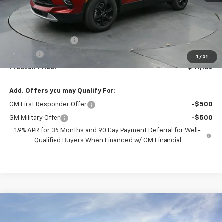
Less
MSRP:
$40,684
Documentation Fee
+$398
Title Fee
+$50
1
/
31
Preston Price:
$41,132
Add. Offers you may Qualify For:
GM First Responder Offer
-$500
GM Military Offer
-$500
1.9% APR for 36 Months and 90 Day Payment Deferral for Well-
Qualified Buyers When Financed w/ GM Financial
Compare Vehicle
New
2026
Chevrolet Silverado 1500
LT (2FL)
BUY
FINANCE