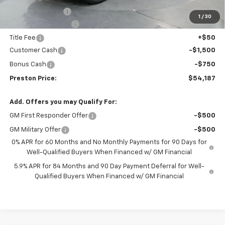
Spray-in Bedliner
+$795
1
/
30
Documentation Fee
+$398
Title Fee
+$50
Customer Cash
-$1,500
Bonus Cash
-$750
Preston Price:
$54,187
Add. Offers you may Qualify For:
GM First Responder Offer
-$500
GM Military Offer
-$500
0% APR for 60 Months and No Monthly Payments for 90 Days for
Well-Qualified Buyers When Financed w/ GM Financial
5.9% APR for 84 Months and 90 Day Payment Deferral for Well-
Qualified Buyers When Financed w/ GM Financial