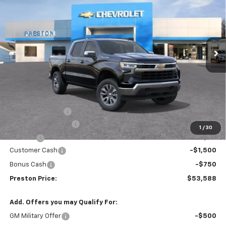
Price Drop
VIN:
3GCPKKEK5TG389779
Stock:
261146
Model:
CK10543
$53,588
$1,455
Ext.
Int.
In Stock
PRESTON PRICE
SAVINGS
Less
MSRP:
$54,595
Spray-in Bedliner
+$795
Documentation Fee
+$398
1
/
30
Title Fee
+$50
Customer Cash
-$1,500
Bonus Cash
-$750
Preston Price:
$53,588
Add. Offers you may Qualify For:
GM Military Offer
-$500