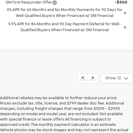
GM First Responder Offer
-$500
0% APR for 60 Months and No Monthly Payments for 90 Days for
Well-Qualified Buyers When Financed w/ GM Financial
5.9% APR for 84 Months and 90 Day Payment Deferral for Well-
Qualified Buyers When Financed w/ GM Financial
Show: 12
Additional rebates may be available to further reduce your price.
Prices exclude tax, title, license, and $799 dealer doc fee. Additional
charges, including freight charges that range from $1095 - $2995
depending on model and model year, are not included. Not available
with special finance or lease offers.All financing is subject to
approved credit. The monthly payment calculator is an estimate.
Vehicle photos may be stock images and may not represent the actual