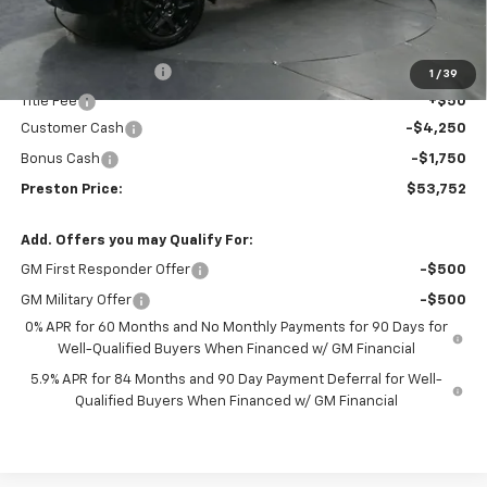
Less
MSRP:
$59,304
Documentation Fee
+$398
1
/
39
Title Fee
+$50
Customer Cash
-$4,250
Bonus Cash
-$1,750
Preston Price:
$53,752
Add. Offers you may Qualify For:
GM First Responder Offer
-$500
GM Military Offer
-$500
0% APR for 60 Months and No Monthly Payments for 90 Days for
Well-Qualified Buyers When Financed w/ GM Financial
5.9% APR for 84 Months and 90 Day Payment Deferral for Well-
Qualified Buyers When Financed w/ GM Financial