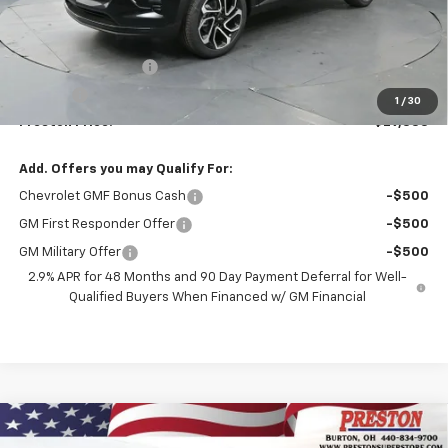
Less
MSRP:
$28,885
Documentation Fee
+$398
Title Fee
+$50
1
/
30
Preston Price:
$29,333
Add. Offers you may Qualify For:
Chevrolet GMF Bonus Cash
-$500
GM First Responder Offer
-$500
GM Military Offer
-$500
2.9% APR for 48 Months and 90 Day Payment Deferral for Well-
Qualified Buyers When Financed w/ GM Financial
Compare Vehicle
New
2026
Chevrolet Equinox
LT
BUY
FINANCE