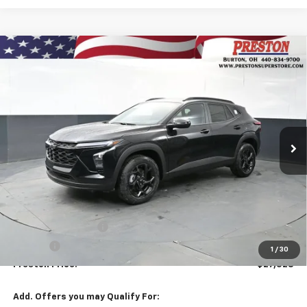
Compare Vehicle
New
2026
Chevrolet Trax
LT
BUY
FINANCE
VIN:
KL77LHEPXTC158016
Stock:
261045
Model:
1TU58
$27,528
Ext.
Int.
Courtesy Transportation Unit
PRESTON PRICE
Less
MSRP:
$27,080
Documentation Fee
+$398
Title Fee
+$50
1
/
30
Preston Price:
$27,528
Add. Offers you may Qualify For: