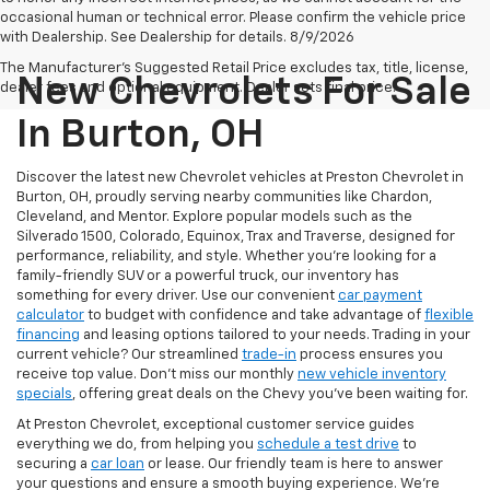
occasional human or technical error. Please confirm the vehicle price
with Dealership. See Dealership for details. 8/9/2026
The Manufacturer's Suggested Retail Price excludes tax, title, license,
New Chevrolets For Sale
dealer fees and optional equipment. Dealer sets final price.
In Burton, OH
Discover the latest new Chevrolet vehicles at Preston Chevrolet in
Burton, OH, proudly serving nearby communities like Chardon,
Cleveland, and Mentor. Explore popular models such as the
Silverado 1500, Colorado, Equinox, Trax and Traverse, designed for
performance, reliability, and style. Whether you're looking for a
family-friendly SUV or a powerful truck, our inventory has
something for every driver. Use our convenient
car payment
calculator
to budget with confidence and take advantage of
flexible
financing
and leasing options tailored to your needs. Trading in your
current vehicle? Our streamlined
trade-in
process ensures you
receive top value. Don’t miss our monthly
new vehicle inventory
specials
, offering great deals on the Chevy you’ve been waiting for.
At Preston Chevrolet, exceptional customer service guides
everything we do, from helping you
schedule a test drive
to
securing a
car loan
or lease. Our friendly team is here to answer
your questions and ensure a smooth buying experience. We’re