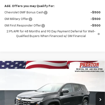
Add. Offers you may Qualify For:
Chevrolet GMF Bonus Cash
-$500
GM Military Offer
-$500
GM First Responder Offer
-$500
2.9% APR for 48 Months and 90 Day Payment Deferral for Well-
Qualified Buyers When Financed w/ GM Financial
Compare Vehicle
New
2026
Chevrolet Equinox
LT
BUY
FINANCE
VIN:
3GNAXPEGXTL499614
Stock:
261093
Model:
1PT26
$35,492
Ext.
Int.
In Stock
PRESTON PRICE