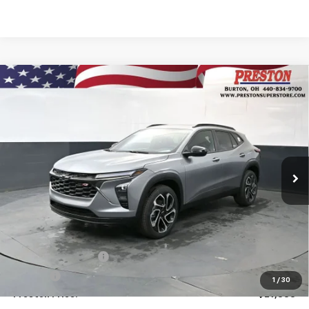
Compare Vehicle
New
2026
Chevrolet Trax
2RS
BUY
FINANCE
VIN:
KL77LJEP5TC176429
Stock:
261076
Model:
1TU58
$29,333
Ext.
Int.
In Stock
PRESTON PRICE
Less
MSRP:
$28,885
Documentation Fee
+$398
Title Fee
+$50
1
/
30
Preston Price:
$29,333