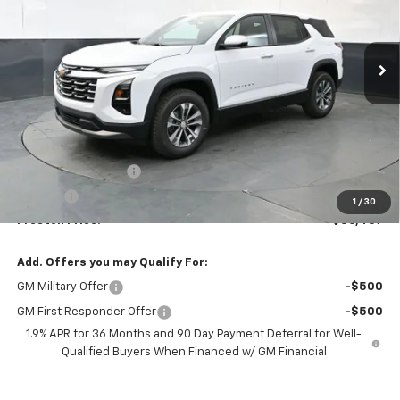
$36,437
Ext.
Int.
In Stock
PRESTON PRICE
Less
MSRP:
$35,989
Documentation Fee
+$398
Title Fee
+$50
1
/
30
Preston Price:
$36,437
Add. Offers you may Qualify For:
GM Military Offer
-$500
GM First Responder Offer
-$500
1.9% APR for 36 Months and 90 Day Payment Deferral for Well-
Qualified Buyers When Financed w/ GM Financial