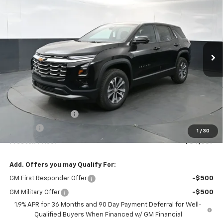
VIN:
3GNAXPEG6TL521298
Stock:
261118
Model:
1PT26
$34,387
Ext.
Int.
In Stock
PRESTON PRICE
Less
MSRP:
$33,939
Documentation Fee
+$398
Title Fee
+$50
1
/
30
Preston Price:
$34,387
Add. Offers you may Qualify For:
GM First Responder Offer
-$500
GM Military Offer
-$500
1.9% APR for 36 Months and 90 Day Payment Deferral for Well-
Qualified Buyers When Financed w/ GM Financial