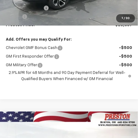
MSRP:
$28,189
Documentation Fee
+$398
Title Fee
+$50
1
/
30
Preston Price:
$28,637
Add. Offers you may Qualify For:
Chevrolet GMF Bonus Cash
-$500
GM First Responder Offer
-$500
GM Military Offer
-$500
2.9% APR for 48 Months and 90 Day Payment Deferral for Well-
Qualified Buyers When Financed w/ GM Financial
Compare Vehicle
New
2026
Chevrolet Equinox
LT
BUY
FINANCE
VIN:
3GNAXPEG3TL508640
Stock:
261044
Model:
1PT26