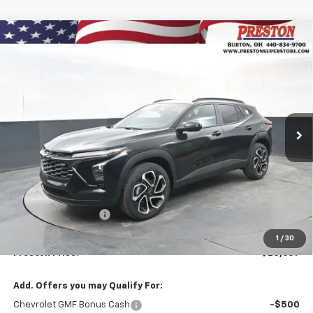
Compare Vehicle
New
2026
Chevrolet Trax
2RS
BUY
FINANCE
VIN:
KL77LJEP9TC131140
Stock:
260900
Model:
1TU58
$28,637
Ext.
Int.
In Stock
PRESTON PRICE
Less
MSRP:
$28,189
Documentation Fee
+$398
Title Fee
+$50
1
/
30
Preston Price:
$28,637
Add. Offers you may Qualify For:
Chevrolet GMF Bonus Cash
-$500