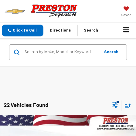
Saved
Click To Call
Directions
Search
Search
22 Vehicles Found
Compare Vehicle
New
2026
Chevrolet Trax
2RS
BUY
FINANCE