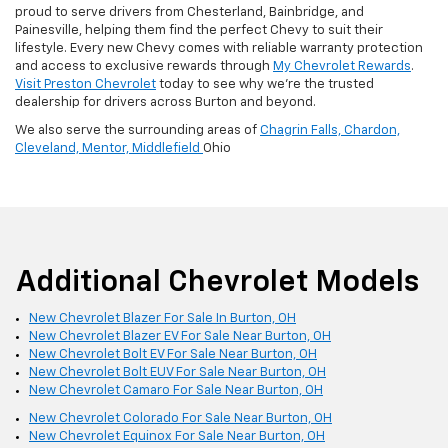
proud to serve drivers from Chesterland, Bainbridge, and
Painesville, helping them find the perfect Chevy to suit their
lifestyle. Every new Chevy comes with reliable warranty protection
and access to exclusive rewards through
My Chevrolet Rewards
.
Visit Preston Chevrolet
today to see why we’re the trusted
dealership for drivers across Burton and beyond.
We also serve the surrounding areas of
Chagrin Falls,
Chardon,
Cleveland,
Mentor,
Middlefield
Ohio
Additional Chevrolet Models
New Chevrolet Blazer For Sale In Burton, OH
New Chevrolet Blazer EV For Sale Near Burton, OH
New Chevrolet Bolt EV For Sale Near Burton, OH
New Chevrolet Bolt EUV For Sale Near Burton, OH
New Chevrolet Camaro For Sale Near Burton, OH
New Chevrolet Colorado For Sale Near Burton, OH
New Chevrolet Equinox For Sale Near Burton, OH