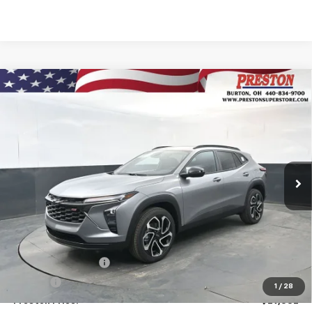
Compare Vehicle
New
2026
Chevrolet Trax
2RS
BUY
FINANCE
VIN:
KL77LJEPXTC134953
Stock:
260881
Model:
1TU58
$29,532
Ext.
Int.
In Stock
PRESTON PRICE
Less
MSRP:
$29,084
Documentation Fee
+$398
Title Fee
+$50
1
/
28
Preston Price:
$29,532