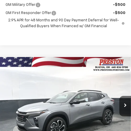
GM Military Offer
-$500
GM First Responder Offer
-$500
2.9% APR for 48 Months and 90 Day Payment Deferral for Well-
Qualified Buyers When Financed w/ GM Financial
Compare Vehicle
New
2026
Chevrolet Trax
2RS
BUY
FINANCE
VIN:
KL77LJEPXTC131258
Stock:
260898
Model:
1TU58
$28,637
Ext.
Int.
In Stock
PRESTON PRICE
Less