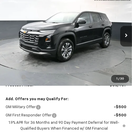
VIN:
3GNAXPEG9TL510621
Stock:
261069
Model:
1PT26
$36,437
Ext.
Int.
In Stock
PRESTON PRICE
Less
MSRP:
$35,989
Documentation Fee
+$398
Title Fee
+$50
1
/
30
Preston Price:
$36,437
Add. Offers you may Qualify For:
GM Military Offer
-$500
GM First Responder Offer
-$500
1.9% APR for 36 Months and 90 Day Payment Deferral for Well-
Qualified Buyers When Financed w/ GM Financial