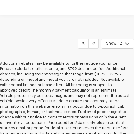
Show: 12
Additional rebates may be available to further reduce your price.
Prices exclude tax, title, license, and $799 dealer doc fee. Additional
charges, including freight charges that range from $1095 - $2995
depending on model and model year, are not included. Not available
with special finance or lease offers.All financing is subject to
approved credit. The monthly payment calculator is an estimate.
Vehicle photos may be stock images and may not represent the actual
vehicle. While every effort is made to ensure the accuracy of the
information on this website, errors may occur due to typographical,
photographic, human, or technical issues. Published price subject to
change without notice to correct errors or omissions or in the event
of inventory fluctuations. Price good for 2 days only, please contact
store by email or phone for details. Dealer reserves the right to refuse
to honor any incorrect internet prices, as we cannot account for the