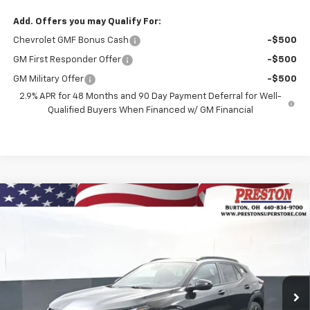
Add. Offers you may Qualify For:
Chevrolet GMF Bonus Cash
-$500
GM First Responder Offer
-$500
GM Military Offer
-$500
2.9% APR for 48 Months and 90 Day Payment Deferral for Well-
Qualified Buyers When Financed w/ GM Financial
Compare Vehicle
New
2026
Chevrolet Trax
2RS
BUY
FINANCE
Price Drop
VIN:
KL77LJEP7TC135137
Stock:
260894
Model:
1TU58
$28,782
$750
PRESTON PRICE
SAVINGS
Ext.
Int.
Courtesy Transportation Unit