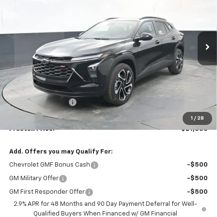
VIN:
KL77LJEP7TC125630
Stock:
260879
Model:
1TU58
$29,333
Ext.
Int.
In Stock
PRESTON PRICE
Less
MSRP:
$28,885
Documentation Fee
+$398
Title Fee
+$50
1
/
28
Preston Price:
$29,333
Add. Offers you may Qualify For:
Chevrolet GMF Bonus Cash
-$500
GM Military Offer
-$500
GM First Responder Offer
-$500
2.9% APR for 48 Months and 90 Day Payment Deferral for Well-
Qualified Buyers When Financed w/ GM Financial