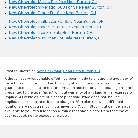
New Chevrolet Malibu For Sale Near Burton, OH
New Chevrolet Silverado 1500 For Sale Near Burton, OH
New Chevrolet Tahoe For Sale Near Burton, OH
New Chevrolet Trailblazer For Sale Near Burton, OH
New Chevrolet Traverse For Sale Near Burton, OH
New Chevrolet Trax For Sale Near Burton, OH
New Chevrolet Suburban For Sale Near Burton, OH
Preston Chevrolet,
New Chevrolet
,
Used Cars Burton, OH
Although every reasonable effort has been made to ensure the accuracy of
the information contained on this site, absolute accuracy cannot be
guaranteed. This site, and all information and materials appearing on it, are
presented to the user "as is" without warranty of any kind, either express or
implied. All vehicles are subject to prior sale. Price does not include
applicable tax, title, and license charges. ‡Vehicles shown at different
locations are not currently in our inventory (Not in Stock) but can be made
available to you at our location within a reasonable date from the time of
your request, not to exceed one week.