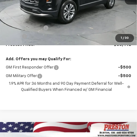
Less
MSRP:
$35,044
Documentation Fee
+$398
Title Fee
+$50
1
/
30
Preston Price:
$35,492
Add. Offers you may Qualify For:
GM First Responder Offer
-$500
GM Military Offer
-$500
1.9% APR for 36 Months and 90 Day Payment Deferral for Well-
Qualified Buyers When Financed w/ GM Financial
Compare Vehicle
New
2026
Chevrolet Equinox
LT
BUY
FINANCE