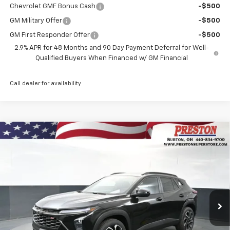
Chevrolet GMF Bonus Cash
-$500
GM Military Offer
-$500
GM First Responder Offer
-$500
2.9% APR for 48 Months and 90 Day Payment Deferral for Well-
Qualified Buyers When Financed w/ GM Financial
Call dealer for availability
Compare Vehicle
New
2026
Chevrolet Trax
2RS
BUY
FINANCE
VIN:
KL77LJEP7TC176481
Stock:
261077
Model:
1TU58
$29,333
Ext.
Int.
In Stock
PRESTON PRICE