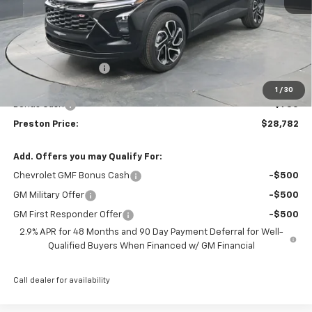
Less
MSRP:
$29,084
Documentation Fee
+$398
Title Fee
+$50
1
/
30
Bonus Cash
-$750
Preston Price:
$28,782
Add. Offers you may Qualify For:
Chevrolet GMF Bonus Cash
-$500
GM Military Offer
-$500
GM First Responder Offer
-$500
2.9% APR for 48 Months and 90 Day Payment Deferral for Well-
Qualified Buyers When Financed w/ GM Financial
Call dealer for availability