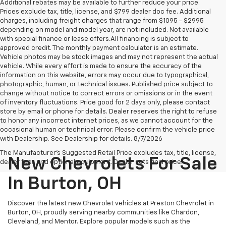
Additional rebates may be available to further reduce your price.
Prices exclude tax, title, license, and $799 dealer doc fee. Additional
charges, including freight charges that range from $1095 - $2995
depending on model and model year, are not included. Not available
with special finance or lease offers.All financing is subject to
approved credit. The monthly payment calculator is an estimate.
Vehicle photos may be stock images and may not represent the actual
vehicle. While every effort is made to ensure the accuracy of the
information on this website, errors may occur due to typographical,
photographic, human, or technical issues. Published price subject to
change without notice to correct errors or omissions or in the event
of inventory fluctuations. Price good for 2 days only, please contact
store by email or phone for details. Dealer reserves the right to refuse
to honor any incorrect internet prices, as we cannot account for the
occasional human or technical error. Please confirm the vehicle price
with Dealership. See Dealership for details. 8/7/2026
The Manufacturer's Suggested Retail Price excludes tax, title, license,
New Chevrolets For Sale
dealer fees and optional equipment. Dealer sets final price.
In Burton, OH
Discover the latest new Chevrolet vehicles at Preston Chevrolet in
Burton, OH, proudly serving nearby communities like Chardon,
Cleveland, and Mentor. Explore popular models such as the