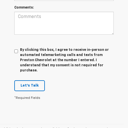
Comments:
By clicking this box, I agree to receive in-person or
automated telemarketing calls and texts from
Preston Chevrolet at the number I entered. I
understand that my consent is not required for
purchase.
Let's Talk
*Required Fields