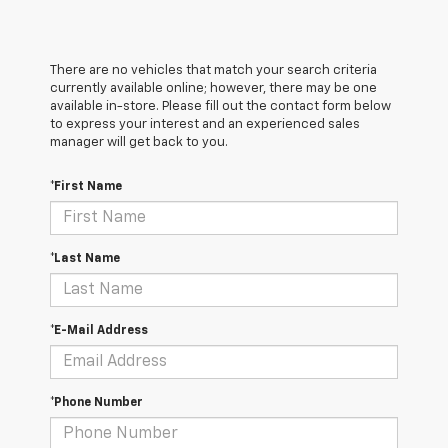
There are no vehicles that match your search criteria
currently available online; however, there may be one
available in-store. Please fill out the contact form below
to express your interest and an experienced sales
manager will get back to you.
*First Name
*Last Name
*E-Mail Address
*Phone Number