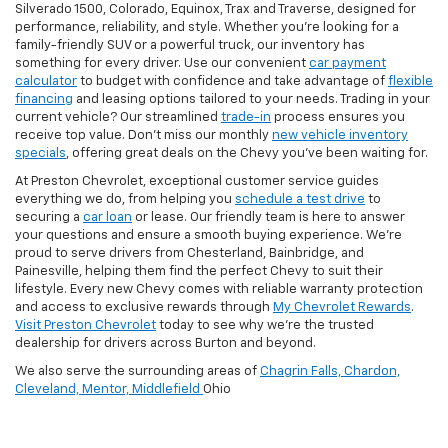
Silverado 1500, Colorado, Equinox, Trax and Traverse, designed for
performance, reliability, and style. Whether you're looking for a
family-friendly SUV or a powerful truck, our inventory has
something for every driver. Use our convenient
car payment
calculator
to budget with confidence and take advantage of
flexible
financing
and leasing options tailored to your needs. Trading in your
current vehicle? Our streamlined
trade-in
process ensures you
receive top value. Don’t miss our monthly
new vehicle inventory
specials
, offering great deals on the Chevy you’ve been waiting for.
At Preston Chevrolet, exceptional customer service guides
everything we do, from helping you
schedule a test drive
to
securing a
car loan
or lease. Our friendly team is here to answer
your questions and ensure a smooth buying experience. We’re
proud to serve drivers from Chesterland, Bainbridge, and
Painesville, helping them find the perfect Chevy to suit their
lifestyle. Every new Chevy comes with reliable warranty protection
and access to exclusive rewards through
My Chevrolet Rewards
.
Visit Preston Chevrolet
today to see why we’re the trusted
dealership for drivers across Burton and beyond.
We also serve the surrounding areas of
Chagrin Falls,
Chardon,
Cleveland,
Mentor,
Middlefield
Ohio