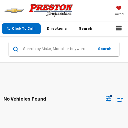
Saved
Click To Call
Directions
Search
Search
No Vehicles Found