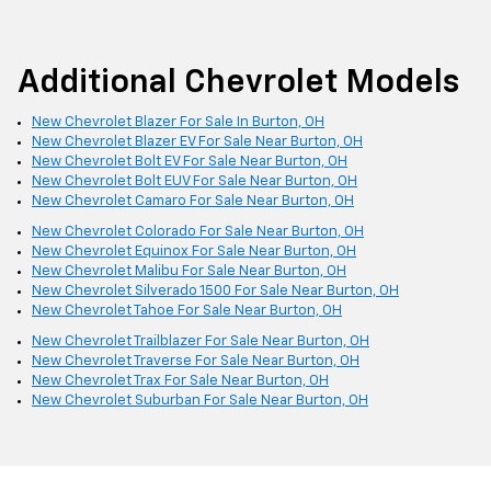
Additional Chevrolet Models
New Chevrolet Blazer For Sale In Burton, OH
New Chevrolet Blazer EV For Sale Near Burton, OH
New Chevrolet Bolt EV For Sale Near Burton, OH
New Chevrolet Bolt EUV For Sale Near Burton, OH
New Chevrolet Camaro For Sale Near Burton, OH
New Chevrolet Colorado For Sale Near Burton, OH
New Chevrolet Equinox For Sale Near Burton, OH
New Chevrolet Malibu For Sale Near Burton, OH
New Chevrolet Silverado 1500 For Sale Near Burton, OH
New Chevrolet Tahoe For Sale Near Burton, OH
New Chevrolet Trailblazer For Sale Near Burton, OH
New Chevrolet Traverse For Sale Near Burton, OH
New Chevrolet Trax For Sale Near Burton, OH
New Chevrolet Suburban For Sale Near Burton, OH